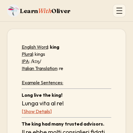
Learn
With
Oliver
English Word
:
king
Plural
: kings
IPA
: /kɪŋ/
Italian Translation
: re
Example Sentences:
Long live the king!
Lunga vita al re!
[Show Details]
The king had many trusted advisors.
Il re ebbe molti consiglieri fidati.