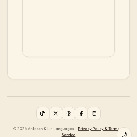
© 2026 Antosch & Lin Languages
·
Privacy Policy & Terms of
🌙
Service