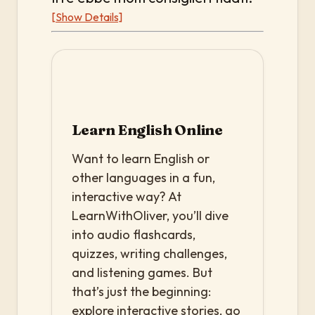
[Show Details]
Learn English Online
Want to learn English or
other languages in a fun,
interactive way? At
LearnWithOliver, you’ll dive
into audio flashcards,
quizzes, writing challenges,
and listening games. But
that’s just the beginning:
explore interactive stories, go