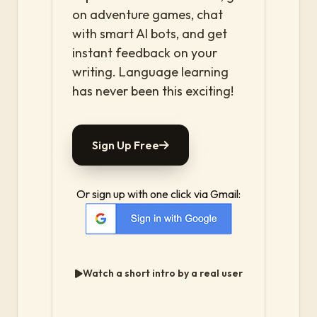
on adventure games, chat
with smart AI bots, and get
instant feedback on your
writing. Language learning
has never been this exciting!
Sign Up Free
Or sign up with one click via Gmail:
Watch a short intro by a real user