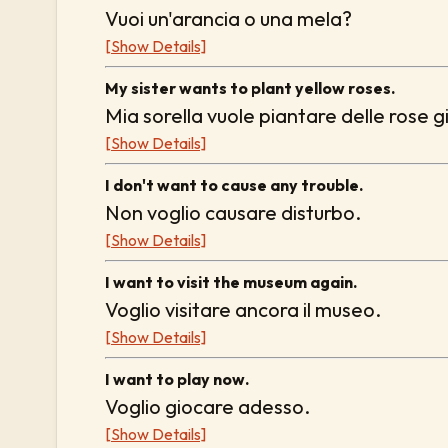
Vuoi un'arancia o una mela?
[Show Details]
My sister wants to plant yellow roses.
Mia sorella vuole piantare delle rose gi
[Show Details]
I don't want to cause any trouble.
Non voglio causare disturbo.
[Show Details]
I want to visit the museum again.
Voglio visitare ancora il museo.
[Show Details]
I want to play now.
Voglio giocare adesso.
[Show Details]