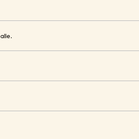
alle.