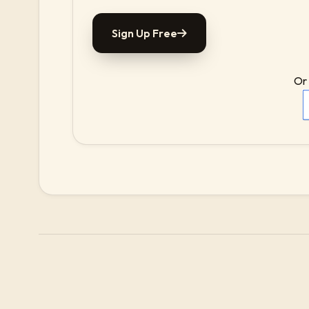
Sign Up Free
Or 