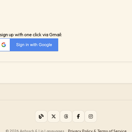
sign up with one click via Gmail:
© 2026 Antosch & Lin Languages
·
Privacy Policy & Terms of Service