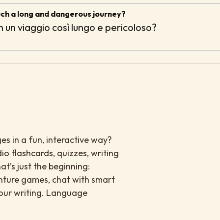
uch a long and dangerous journey?
in un viaggio così lungo e pericoloso?
es in a fun, interactive way?
io flashcards, quizzes, writing
at’s just the beginning:
enture games, chat with smart
your writing. Language