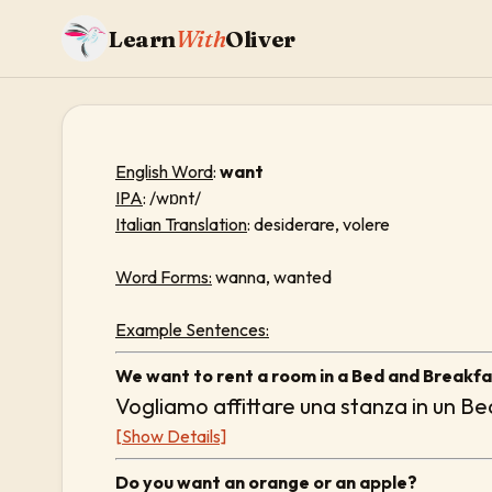
Learn
With
Oliver
English Word
:
want
IPA
: /wɒnt/
Italian Translation
: desiderare, volere
Word Forms:
wanna, wanted
Example Sentences:
We want to rent a room in a Bed and Breakfa
Vogliamo affittare una stanza in un B
[Show Details]
Do you want an orange or an apple?