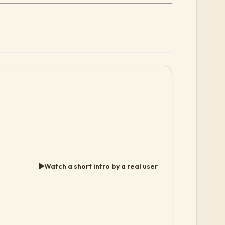
Watch a short intro by a real user