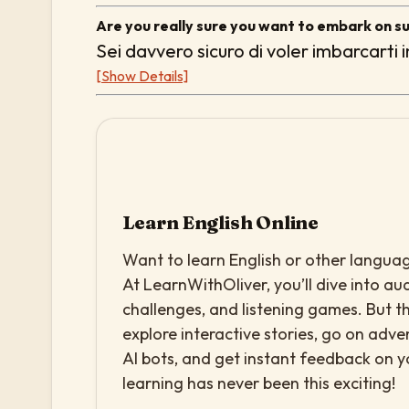
Are you really sure you want to embark on s
Sei davvero sicuro di voler imbarcarti 
[Show Details]
Learn English Online
Want to learn English or other languag
At LearnWithOliver, you’ll dive into aud
challenges, and listening games. But th
explore interactive stories, go on adv
AI bots, and get instant feedback on 
learning has never been this exciting!