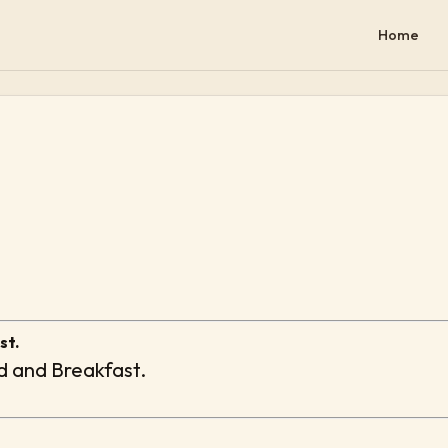
Home
st.
ed and Breakfast.