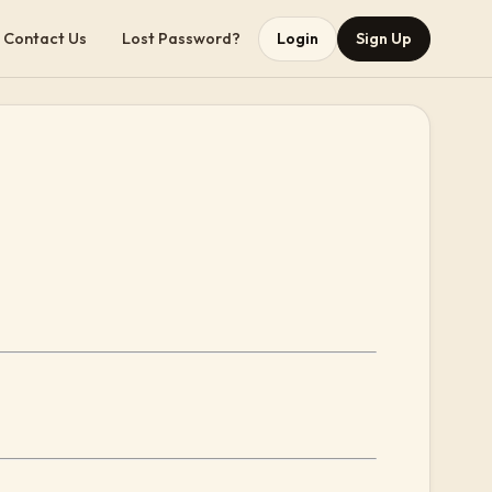
Contact Us
Lost Password?
Login
Sign Up