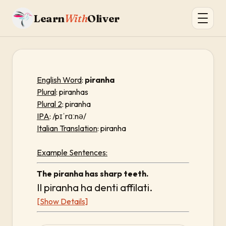
Learn
With
Oliver
English Word
:
piranha
Plural
: piranhas
Plural 2
: piranha
IPA
: /pɪˈrɑːnə/
Italian Translation
: piranha
Example Sentences:
The piranha has sharp teeth.
Il piranha ha denti affilati.
[Show Details]