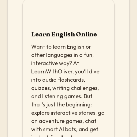
Learn English Online
Want to learn English or
other languages in a fun,
interactive way? At
LearnWithOliver, you’ll dive
into audio flashcards,
quizzes, writing challenges,
and listening games. But
that’s just the beginning:
explore interactive stories, go
on adventure games, chat
with smart AI bots, and get