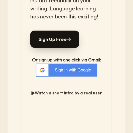
instant feedback on your
writing. Language learning
has never been this exciting!
Sign Up Free
Or sign up with one click via Gmail:
Watch a short intro by a real user