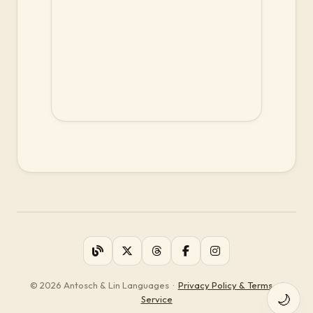
© 2026 Antosch & Lin Languages
·
Privacy Policy & Terms of
🌙
Service