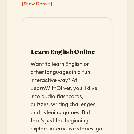
[Show Details]
Learn English Online
Want to learn English or
other languages in a fun,
interactive way? At
LearnWithOliver, you’ll dive
into audio flashcards,
quizzes, writing challenges,
and listening games. But
that’s just the beginning:
explore interactive stories, go