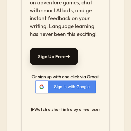
on adventure games, chat
with smart AI bots, and get
instant feedback on your
writing. Language learning
has never been this exciting!
Sign Up Free
Or sign up with one click via Gmail:
Watch a short intro by a real user