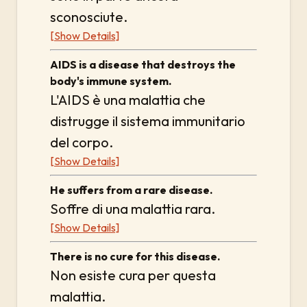
sconosciute.
[Show Details]
AIDS is a disease that destroys the
body's immune system.
L'AIDS è una malattia che
distrugge il sistema immunitario
del corpo.
[Show Details]
He suffers from a rare disease.
Soffre di una malattia rara.
[Show Details]
There is no cure for this disease.
Non esiste cura per questa
malattia.