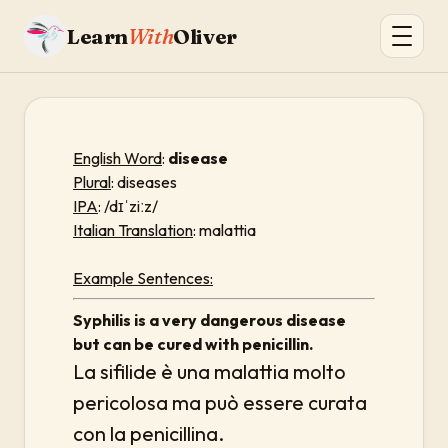
Learn
With
Oliver
English Word
:
disease
Plural
: diseases
IPA
: /dɪˈziːz/
Italian Translation
: malattia
Example Sentences:
Syphilis is a very dangerous disease
but can be cured with penicillin.
La sifilide è una malattia molto
pericolosa ma può essere curata
con la penicillina.