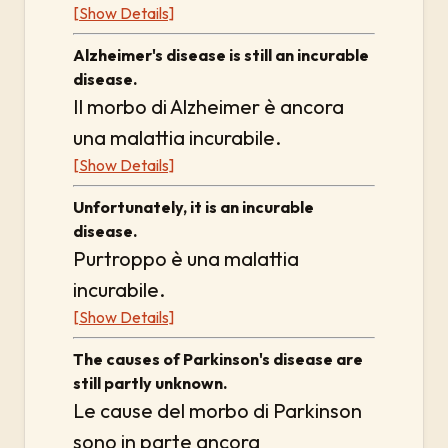
[Show Details]
Alzheimer's disease is still an incurable
disease.
Il morbo di Alzheimer è ancora
una malattia incurabile.
[Show Details]
Unfortunately, it is an incurable
disease.
Purtroppo è una malattia
incurabile.
[Show Details]
The causes of Parkinson's disease are
still partly unknown.
Le cause del morbo di Parkinson
sono in parte ancora