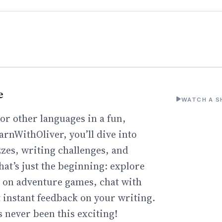
e
WATCH A S
or other languages in a fun,
arnWithOliver, you’ll dive into
zzes, writing challenges, and
hat’s just the beginning: explore
go on adventure games, chat with
t instant feedback on your writing.
 never been this exciting!