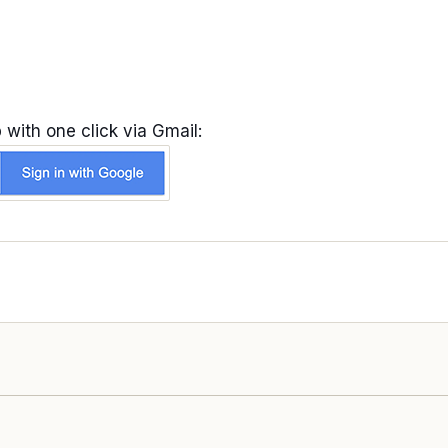
 with one click via Gmail: