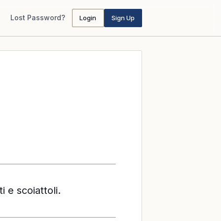
Lost Password?
Login
Sign Up
i e scoiattoli.