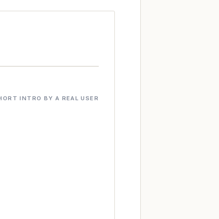
HORT INTRO BY A REAL USER