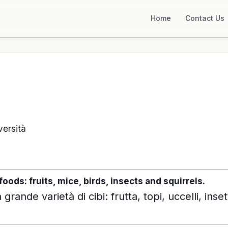
Home
Contact Us
iversità
foods: fruits, mice, birds, insects and squirrels.
grande varietà di cibi: frutta, topi, uccelli, insett