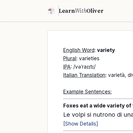
Learn
With
Oliver
English Word
:
variety
Plural
: varieties
IPA
: /vəˈraɪɪtɪ/
Italian Translation
: varietà, d
Example Sentences:
Foxes eat a wide variety of 
Le volpi si nutrono di una 
[Show Details]