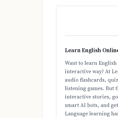
Learn English Onlin
Want to learn English 
interactive way? At Le
audio flashcards, qui
listening games. But t
interactive stories, 
smart AI bots, and ge
Language learning has