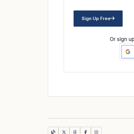
Sign Up Free
Or sign up