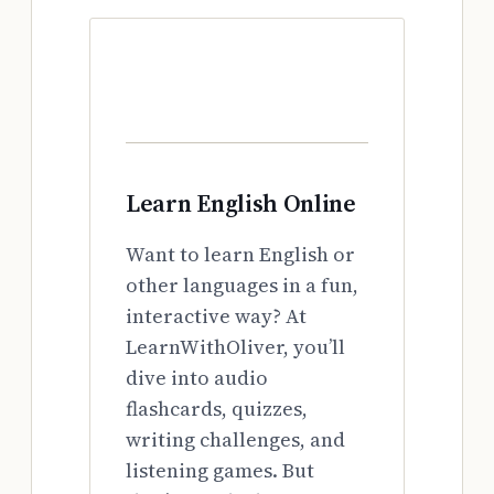
Learn English Online
Want to learn English or
other languages in a fun,
interactive way? At
LearnWithOliver, you’ll
dive into audio
flashcards, quizzes,
writing challenges, and
listening games. But