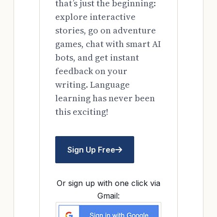
that’s just the beginning:
explore interactive
stories, go on adventure
games, chat with smart AI
bots, and get instant
feedback on your
writing. Language
learning has never been
this exciting!
Sign Up Free
Or sign up with one click via
Gmail: