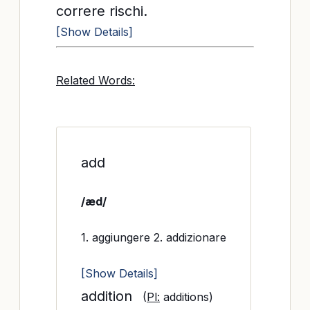
correre rischi.
[Show Details]
Related Words:
add
/æd/
1. aggiungere 2. addizionare
[Show Details]
addition
(
Pl:
additions)