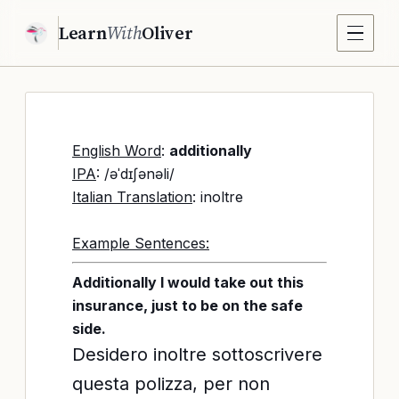
Learn
With
Oliver
English Word
:
additionally
IPA
: /əˈdɪʃənəli/
Italian Translation
: inoltre
Example Sentences:
Additionally I would take out this
insurance, just to be on the safe
side.
Desidero inoltre sottoscrivere
questa polizza, per non