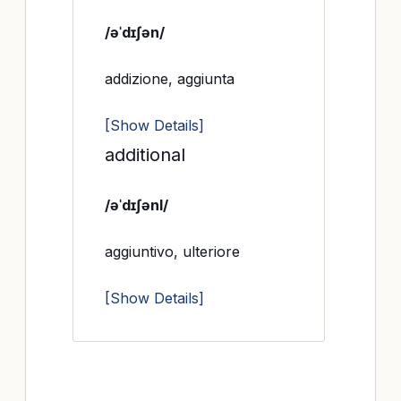
/əˈdɪʃən/
addizione, aggiunta
[Show Details]
additional
/əˈdɪʃənl/
aggiuntivo, ulteriore
[Show Details]