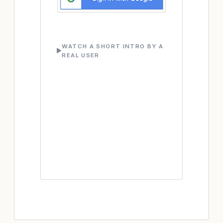
WATCH A SHORT INTRO BY A
REAL USER