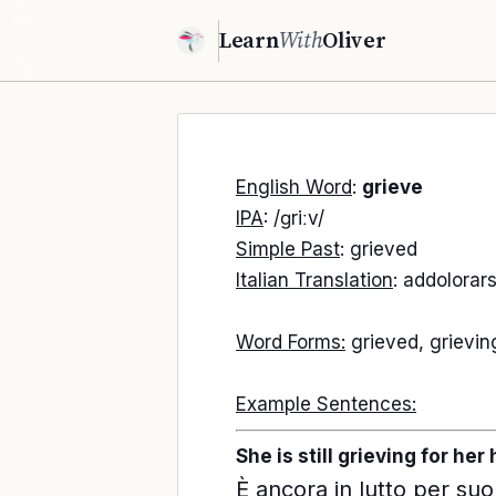
Learn
With
Oliver
English Word
:
grieve
IPA
: /ɡriːv/
Simple Past
: grieved
Italian Translation
: addolorars
Word Forms:
grieved, grievin
Example Sentences:
She is still grieving for he
È ancora in lutto per suo