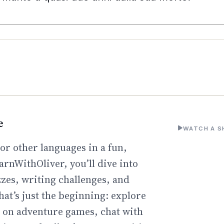
e
WATCH A S
or other languages in a fun,
arnWithOliver, you’ll dive into
zzes, writing challenges, and
hat’s just the beginning: explore
go on adventure games, chat with