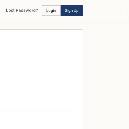
Lost Password?
Login
Sign Up