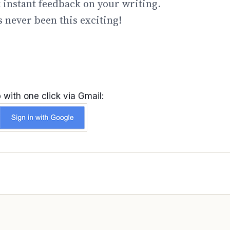
t instant feedback on your writing.
 never been this exciting!
 with one click via Gmail: