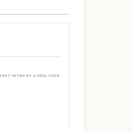
HORT INTRO BY A REAL USER