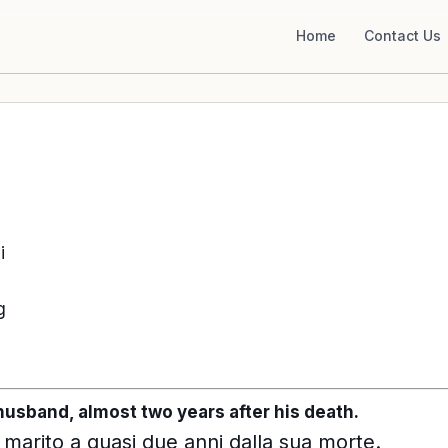
Home
Contact Us
i
g
r husband, almost two years after his death.
 marito a quasi due anni dalla sua morte.