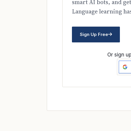
smart AI bots, and ge
Language learning has
Sign Up Free
Or sign up