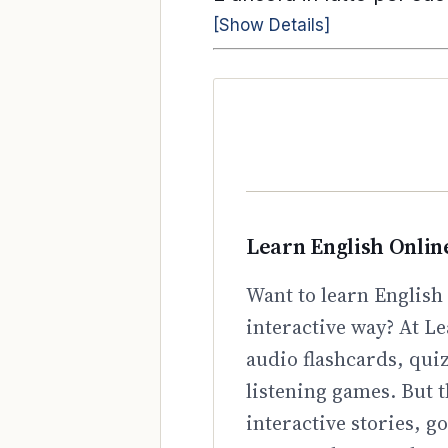
[Show Details]
Learn English Onlin
Want to learn English 
interactive way? At Le
audio flashcards, qui
listening games. But t
interactive stories, 