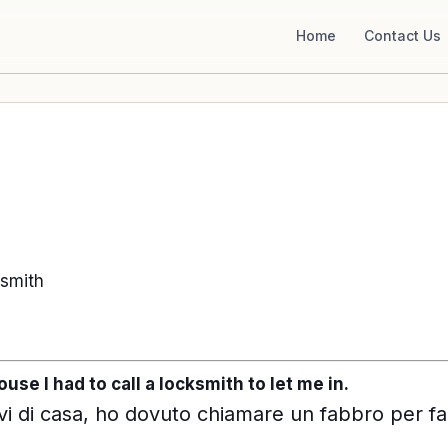
Home
Contact Us
-smith
use I had to call a locksmith to let me in.
i di casa, ho dovuto chiamare un fabbro per fa