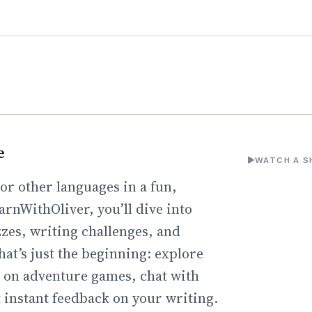
e
WATCH A S
or other languages in a fun,
arnWithOliver, you’ll dive into
zzes, writing challenges, and
hat’s just the beginning: explore
go on adventure games, chat with
t instant feedback on your writing.