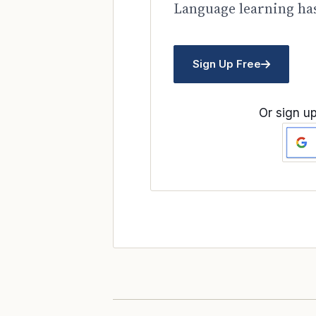
Language learning has
Sign Up Free
Or sign up