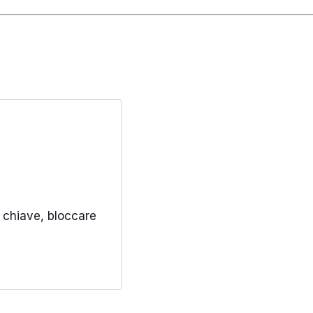
a chiave, bloccare