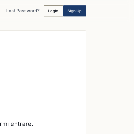
Lost Password?
Login
Sign Up
rmi entrare.