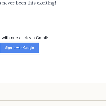
 never been this exciting!
 with one click via Gmail: