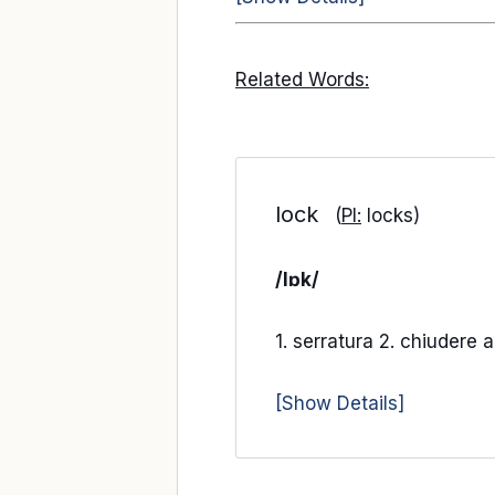
Related Words:
lock
(
Pl:
locks)
/lɒk/
1. serratura 2. chiudere 
[Show Details]