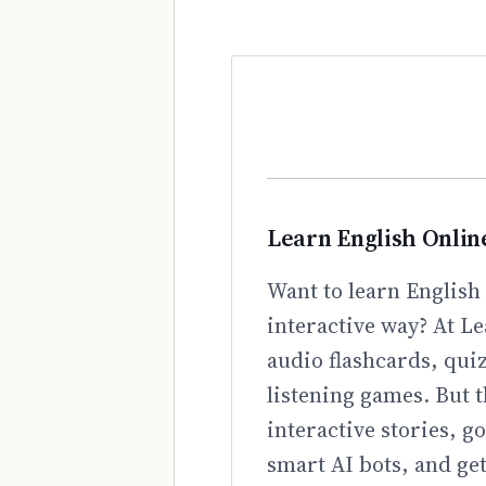
Learn English Onlin
Want to learn English 
interactive way? At Le
audio flashcards, qui
listening games. But t
interactive stories, 
smart AI bots, and ge