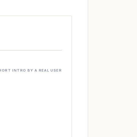
HORT INTRO BY A REAL USER