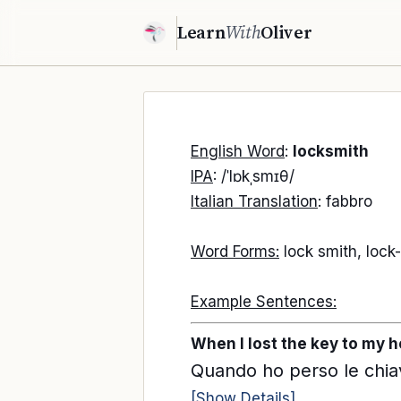
Learn
With
Oliver
English Word
:
locksmith
IPA
: /ˈlɒkˌsmɪθ/
Italian Translation
: fabbro
Word Forms:
lock smith, lock
Example Sentences:
When I lost the key to my ho
Quando ho perso le chiav
[Show Details]