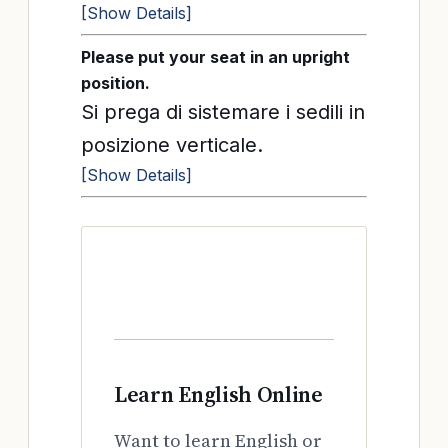
[Show Details]
Please put your seat in an upright
position.
Si prega di sistemare i sedili in
posizione verticale.
[Show Details]
Learn English Online
Want to learn English or