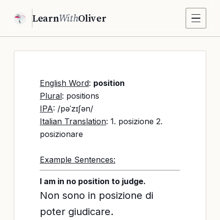
Learn
With
Oliver
English Word
:
position
Plural
: positions
IPA
: /pəˈzɪʃən/
Italian Translation
: 1. posizione 2.
posizionare
Example Sentences:
I am in no position to judge.
Non sono in posizione di
poter giudicare.