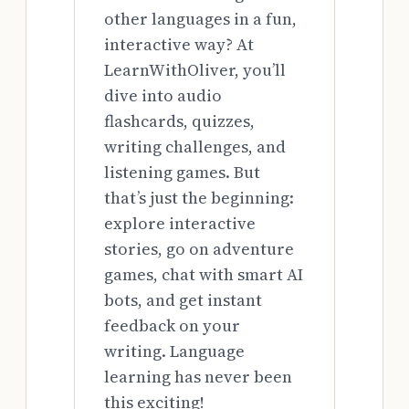
other languages in a fun,
interactive way? At
LearnWithOliver, you’ll
dive into audio
flashcards, quizzes,
writing challenges, and
listening games. But
that’s just the beginning:
explore interactive
stories, go on adventure
games, chat with smart AI
bots, and get instant
feedback on your
writing. Language
learning has never been
this exciting!