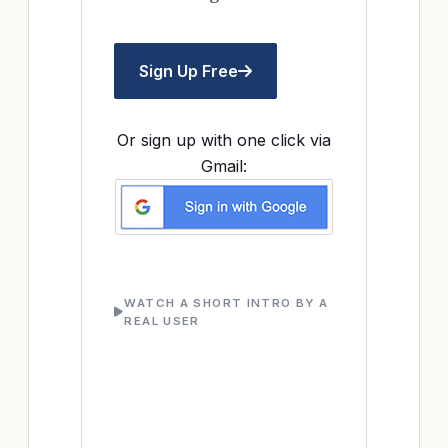
Sign Up Free
Or sign up with one click via
Gmail:
WATCH A SHORT INTRO BY A
REAL USER