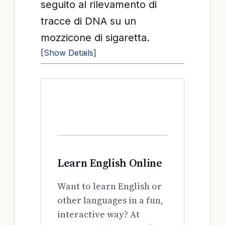
seguito al rilevamento di
tracce di DNA su un
mozzicone di sigaretta.
[Show Details]
Learn English Online
Want to learn English or
other languages in a fun,
interactive way? At