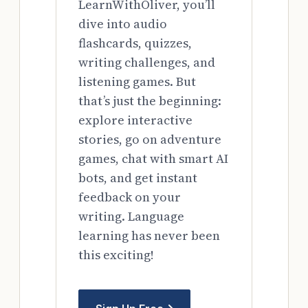
LearnWithOliver, you’ll
dive into audio
flashcards, quizzes,
writing challenges, and
listening games. But
that’s just the beginning:
explore interactive
stories, go on adventure
games, chat with smart AI
bots, and get instant
feedback on your
writing. Language
learning has never been
this exciting!