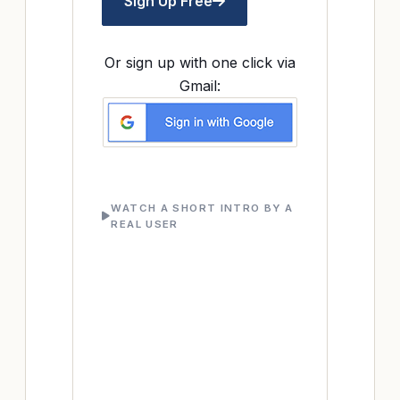
Sign Up Free
Or sign up with one click via
Gmail:
WATCH A SHORT INTRO BY A
REAL USER