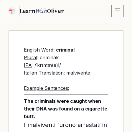
Learn
With
Oliver
English Word
:
criminal
Plural
: criminals
IPA
: /ˈkrɪmɪn(ə)l/
Italian Translation
: malvivente
Example Sentences:
The criminals were caught when
their DNA was found on a cigarette
butt.
I malviventi furono arrestati in