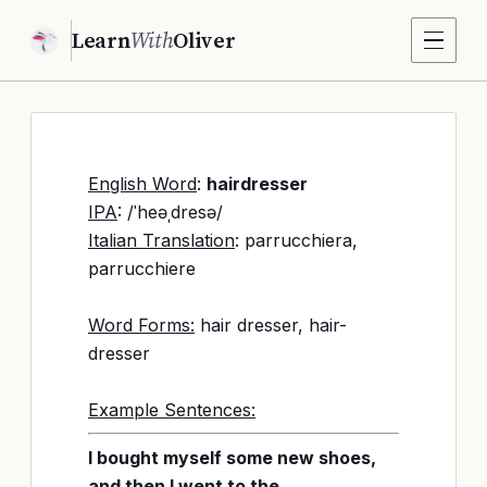
Learn
With
Oliver
English Word
:
hairdresser
IPA
: /ˈheəˌdresə/
Italian Translation
: parrucchiera,
parrucchiere
Word Forms:
hair dresser, hair-
dresser
Example Sentences:
I bought myself some new shoes,
and then I went to the