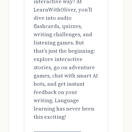
interactive way? At
LearnWithOliver, you’ll
dive into audio
flashcards, quizzes,
writing challenges, and
listening games. But
that’s just the beginning:
explore interactive
stories, go on adventure
games, chat with smart AI
bots, and get instant
feedback on your
writing. Language
learning has never been
this exciting!