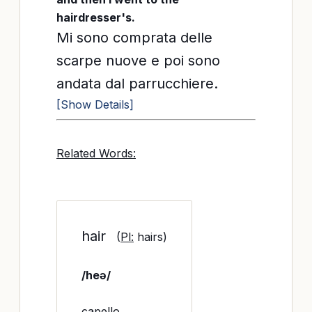
hairdresser's.
Mi sono comprata delle
scarpe nuove e poi sono
andata dal parrucchiere.
[Show Details]
Related Words:
hair
(
Pl:
hairs)
/heə/
capello