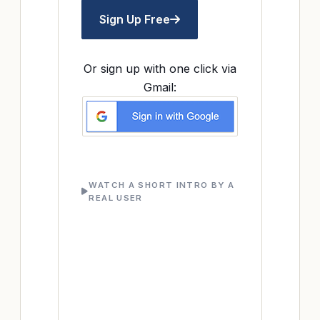
Sign Up Free
Or sign up with one click via
Gmail:
WATCH A SHORT INTRO BY A
REAL USER