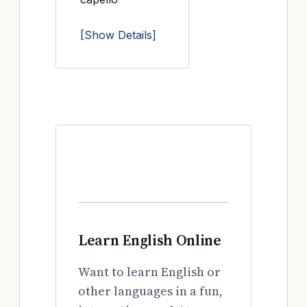
[Show Details]
Learn English Online
Want to learn English or
other languages in a fun,