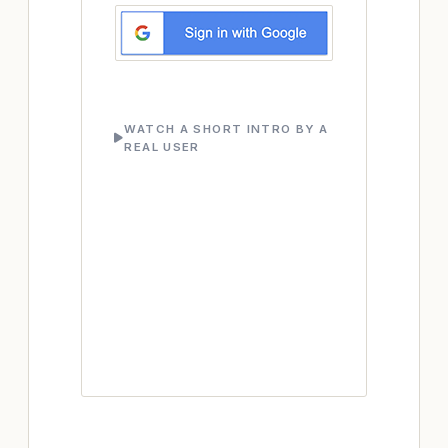
WATCH A SHORT INTRO BY A
REAL USER