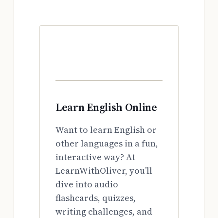
Learn English Online
Want to learn English or
other languages in a fun,
interactive way? At
LearnWithOliver, you’ll
dive into audio
flashcards, quizzes,
writing challenges, and