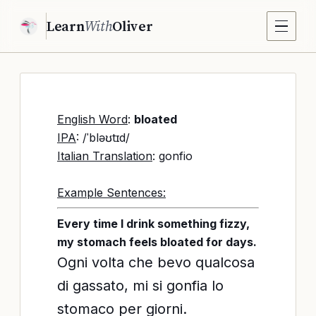
Learn
With
Oliver
English Word
:
bloated
IPA
: /ˈbləʊtɪd/
Italian Translation
: gonfio
Example Sentences:
Every time I drink something fizzy,
my stomach feels bloated for days.
Ogni volta che bevo qualcosa
di gassato, mi si gonfia lo
stomaco per giorni.