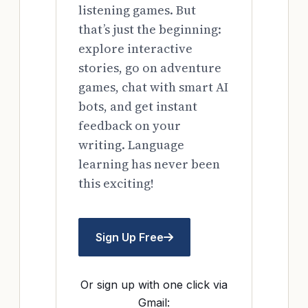
listening games. But
that’s just the beginning:
explore interactive
stories, go on adventure
games, chat with smart AI
bots, and get instant
feedback on your
writing. Language
learning has never been
this exciting!
Sign Up Free
Or sign up with one click via
Gmail: