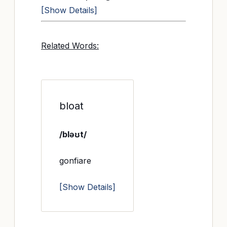
[Show Details]
Related Words:
bloat
/bləʊt/
gonfiare
[Show Details]