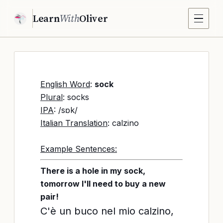
Learn
With
Oliver
English Word
:
sock
Plural
: socks
IPA
: /sɒk/
Italian Translation
: calzino
Example Sentences:
There is a hole in my sock,
tomorrow I'll need to buy a new
pair!
C'è un buco nel mio calzino,