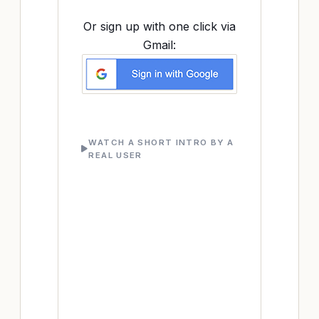
Or sign up with one click via
Gmail:
WATCH A SHORT INTRO BY A
REAL USER