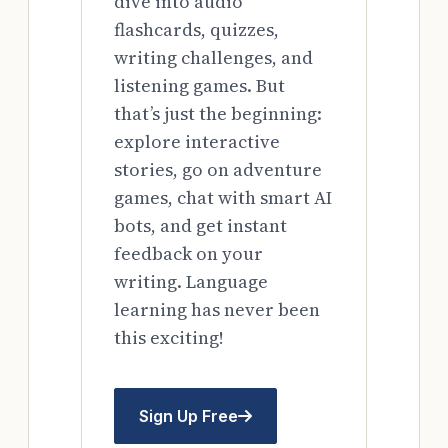
dive into audio
flashcards, quizzes,
writing challenges, and
listening games. But
that’s just the beginning:
explore interactive
stories, go on adventure
games, chat with smart AI
bots, and get instant
feedback on your
writing. Language
learning has never been
this exciting!
Sign Up Free