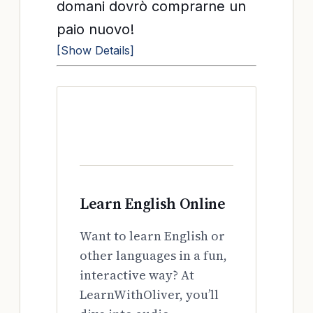
domani dovrò comprarne un
paio nuovo!
[Show Details]
Learn English Online
Want to learn English or
other languages in a fun,
interactive way? At
LearnWithOliver, you’ll