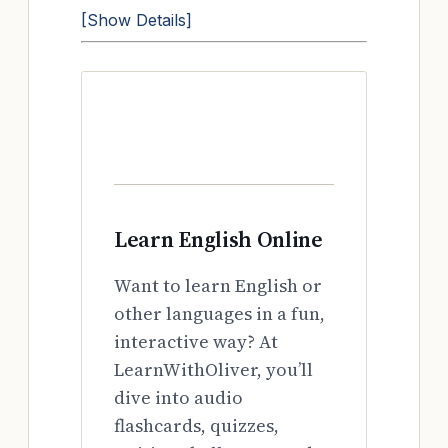
[Show Details]
Learn English Online
Want to learn English or
other languages in a fun,
interactive way? At
LearnWithOliver, you’ll
dive into audio
flashcards, quizzes,