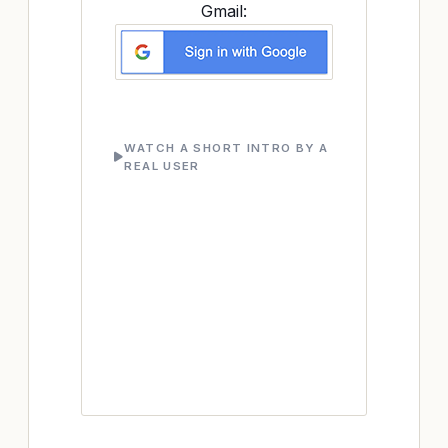
Gmail:
WATCH A SHORT INTRO BY A
REAL USER