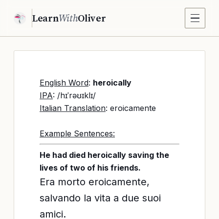
Learn
With
Oliver
English Word
:
heroically
IPA
: /hɪˈrəʊɪklɪ/
Italian Translation
: eroicamente
Example Sentences:
He had died heroically saving the
lives of two of his friends.
Era morto eroicamente,
salvando la vita a due suoi
amici.