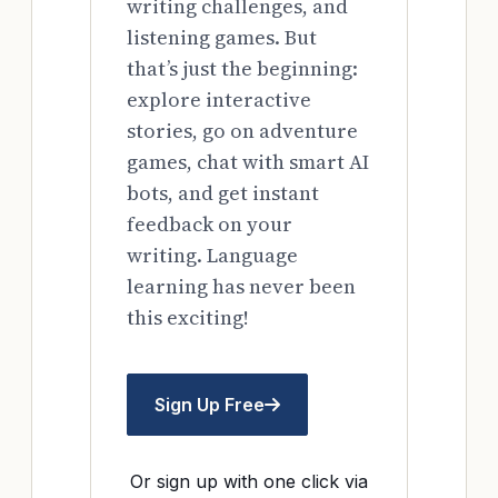
writing challenges, and
listening games. But
that’s just the beginning:
explore interactive
stories, go on adventure
games, chat with smart AI
bots, and get instant
feedback on your
writing. Language
learning has never been
this exciting!
Sign Up Free
Or sign up with one click via