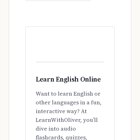
Learn English Online
Want to learn English or
other languages in a fun,
interactive way? At
LearnWithOliver, you’ll
dive into audio
flashcards, quizzes,