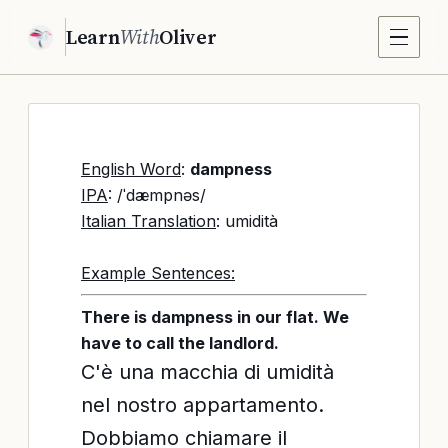
Learn
With
Oliver
English Word
:
dampness
IPA
: /ˈdæmpnəs/
Italian Translation
: umidità
Example Sentences:
There is dampness in our flat. We
have to call the landlord.
C'è una macchia di umidità
nel nostro appartamento.
Dobbiamo chiamare il