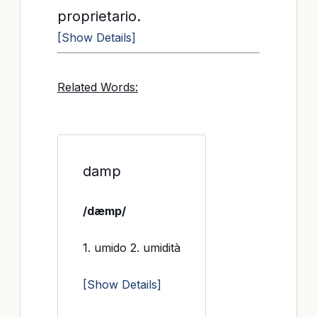
proprietario.
[Show Details]
Related Words:
damp
/dæmp/
1. umido 2. umidità
[Show Details]