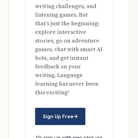
writing challenges, and
listening games. But
that’s just the beginning:
explore interactive
stories, go on adventure
games, chat with smart AI
bots, and get instant
feedback on your
writing. Language
learning has never been
this exciting!
Sign Up Free
Or sign up with one click via