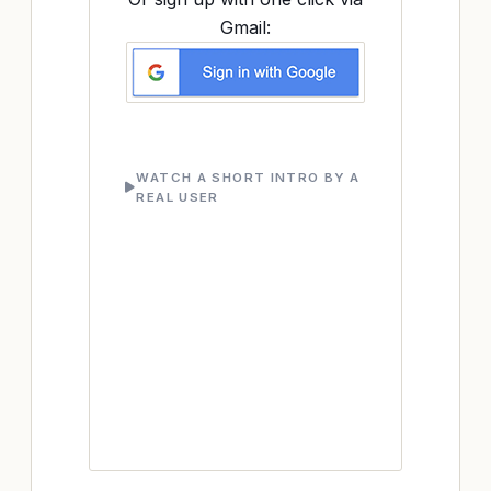
Gmail:
WATCH A SHORT INTRO BY A
REAL USER