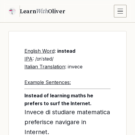
Learn
With
Oliver
English Word
:
instead
IPA
: /ɪnˈsted/
Italian Translation
: invece
Example Sentences:
Instead of learning maths he
prefers to surf the Internet.
Invece di studiare matematica
preferisce navigare in
Internet.