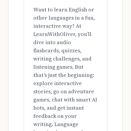
Want to learn English or
other languages in a fun,
interactive way? At
LearnWithOliver, you’ll
dive into audio
flashcards, quizzes,
writing challenges, and
listening games. But
that’s just the beginning:
explore interactive
stories, go on adventure
games, chat with smart AI
bots, and get instant
feedback on your
writing. Language