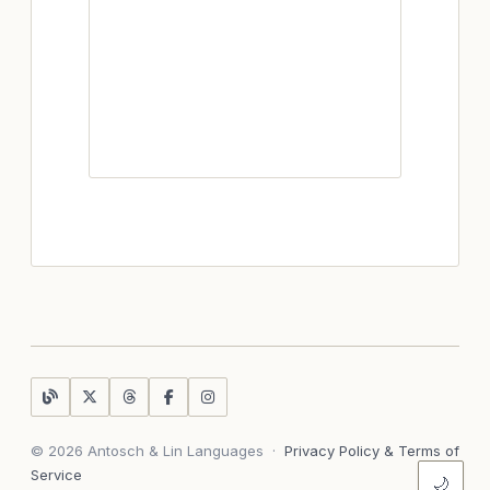
© 2026 Antosch & Lin Languages
·
Privacy Policy & Terms of
Service
🌙