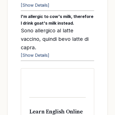
[Show Details]
I'm allergic to cow's milk, therefore
I drink goat's milk instead.
Sono allergico al latte
vaccino, quindi bevo latte di
capra.
[Show Details]
Learn English Online