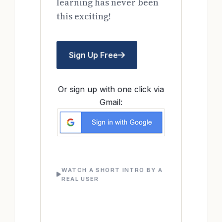
learning has never been
this exciting!
Sign Up Free
Or sign up with one click via
Gmail:
WATCH A SHORT INTRO BY A
REAL USER