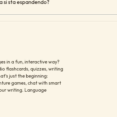
sa si sta espandendo?
es in a fun, interactive way?
io flashcards, quizzes, writing
at’s just the beginning:
enture games, chat with smart
your writing. Language