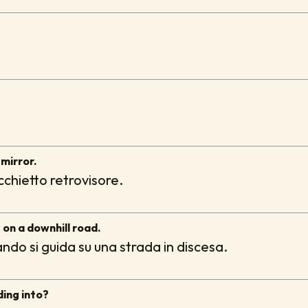
mirror.
chietto retrovisore.
g on a downhill road.
ndo si guida su una strada in discesa.
ding into?