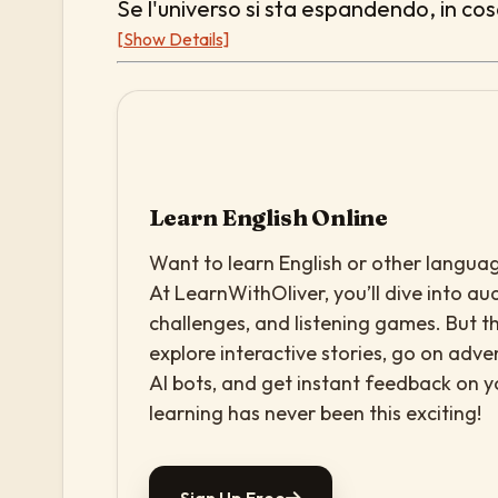
Se l'universo si sta espandendo, in co
[Show Details]
Learn English Online
Want to learn English or other languag
At LearnWithOliver, you’ll dive into aud
challenges, and listening games. But th
explore interactive stories, go on adv
AI bots, and get instant feedback on 
learning has never been this exciting!