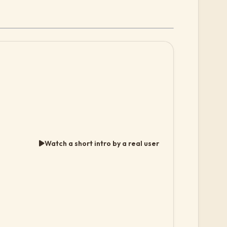
Watch a short intro by a real user