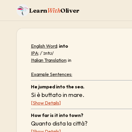
Learn
With
Oliver
English Word
:
into
IPA
: /ˈɪntʊ/
Italian Translation
: in
Example Sentences:
He jumped into the sea.
Si è buttato in mare.
[Show Details]
How far is it into town?
Quanto dista la città?
[Show Details]