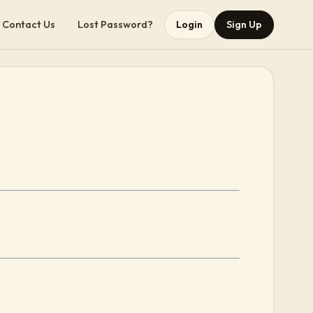
Contact Us
Lost Password?
Login
Sign Up