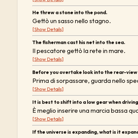
He threw a stone into the pond.
Gettò un sasso nello stagno.
[Show Details]
The fisherman cast his net into the sea.
Il pescatore gettò la rete in mare.
[Show Details]
Before you overtake look into the rear-view 
Prima di sorpassare, guarda nello spec
[Show Details]
It is best to shift into a low gear when drivin
È meglio inserire una marcia bassa qua
[Show Details]
If the universe is expanding, what is it expan