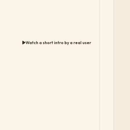
Watch a short intro by a real user