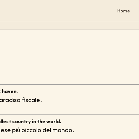
Home
x haven.
radiso fiscale.
lest country in the world.
aese più piccolo del mondo.