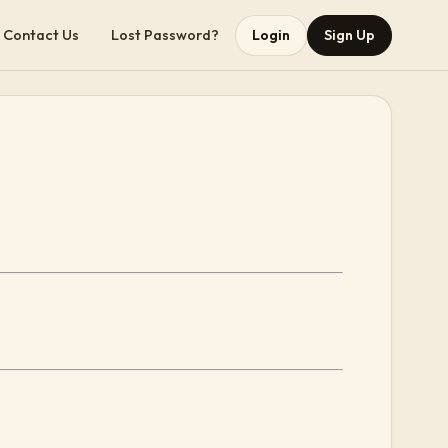
Contact Us
Lost Password?
Login
Sign Up