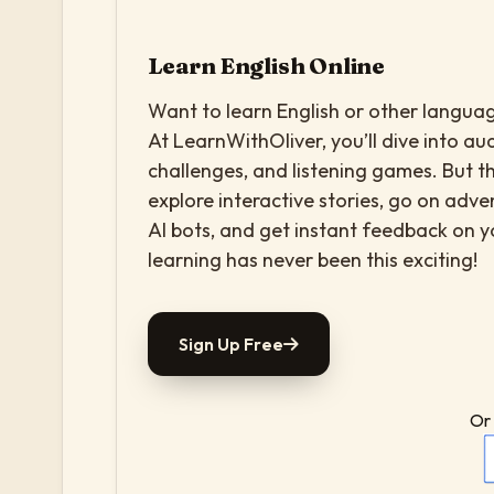
Learn English Online
Want to learn English or other languag
At LearnWithOliver, you’ll dive into aud
challenges, and listening games. But th
explore interactive stories, go on adv
AI bots, and get instant feedback on 
learning has never been this exciting!
Sign Up Free
Or 