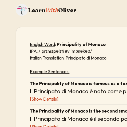
Learn
With
Oliver
English Word
:
Principality of Monaco
IPA
: /ˌprɪnsɪpəlɪti əv ˈmɒnəkəʊ/
Italian Translation
: Principato di Monaco
Example Sentences:
The Principality of Monaco is famous as a ta
Il Principato di Monaco è noto come pa
[Show Details]
The Principality of Monaco is the second smal
Il Principato di Monaco è il secondo p
[Show Details]