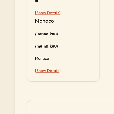
di
[Show Details]
Monaco
/ˈmɒnəˌkəʊ/
/məˈnɑːkəʊ/
Monaco
[Show Details]