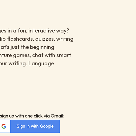
es in a fun, interactive way?
io flashcards, quizzes, writing
at’s just the beginning:
enture games, chat with smart
your writing. Language
sign up with one click via Gmail: