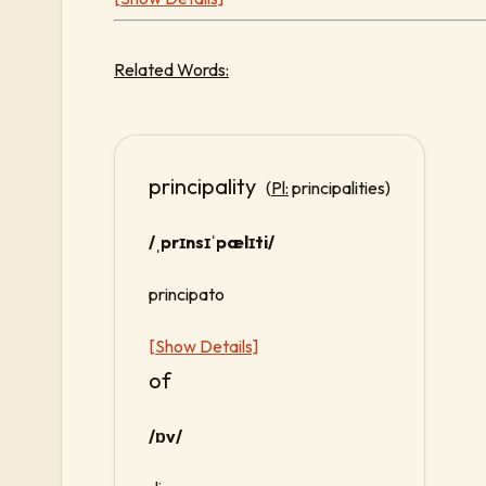
Related Words:
principality
(
Pl:
principalities)
/ˌprɪnsɪˈpælɪti/
principato
[Show Details]
of
/ɒv/