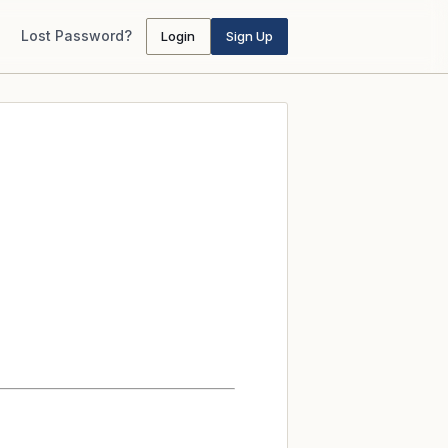
Lost Password?
Login
Sign Up