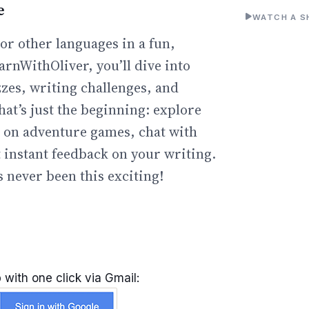
e
WATCH A S
or other languages in a fun,
arnWithOliver, you’ll dive into
zzes, writing challenges, and
hat’s just the beginning: explore
go on adventure games, chat with
t instant feedback on your writing.
 never been this exciting!
 with one click via Gmail: