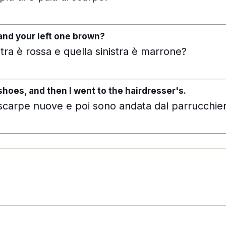
and your left one brown?
tra è rossa e quella sinistra è marrone?
hoes, and then I went to the hairdresser's.
scarpe nuove e poi sono andata dal parrucchie