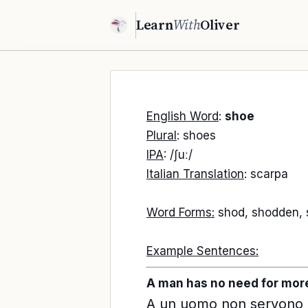
Learn
With
Oliver
English Word
:
shoe
Plural
: shoes
IPA
: /ʃuː/
Italian Translation
: scarpa
Word Forms:
shod, shodden,
Example Sentences:
A man has no need for more
A un uomo non servono pi