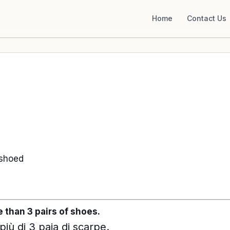
Home
Contact Us
 shoed
 than 3 pairs of shoes.
ù di 3 paia di scarpe.