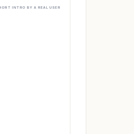
HORT INTRO BY A REAL USER