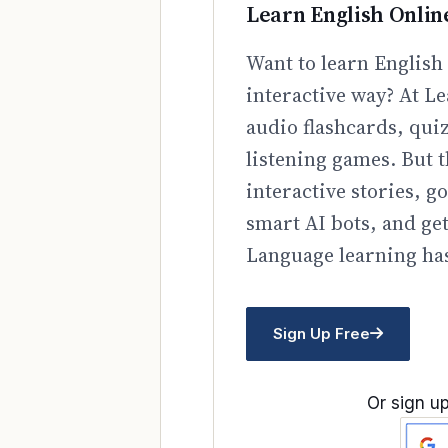
Learn English Onlin
Want to learn English 
interactive way? At Le
audio flashcards, qui
listening games. But t
interactive stories, 
smart AI bots, and ge
Language learning has
Sign Up Free
Or sign up