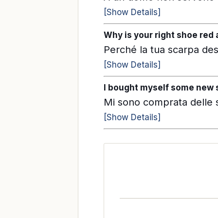
[Show Details]
Why is your right shoe red 
Perché la tua scarpa des
[Show Details]
I bought myself some new s
Mi sono comprata delle 
[Show Details]