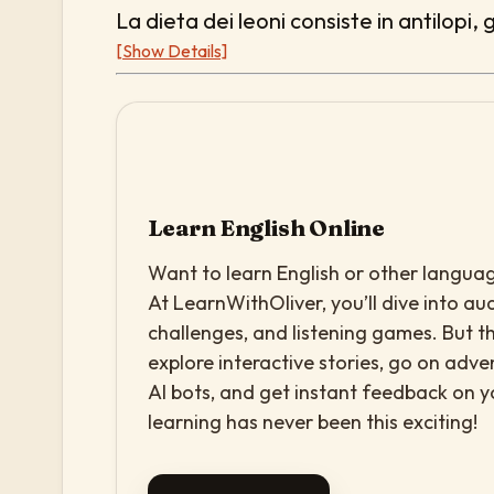
La dieta dei leoni consiste in antilopi, 
[Show Details]
Learn English Online
Want to learn English or other languag
At LearnWithOliver, you’ll dive into aud
challenges, and listening games. But th
explore interactive stories, go on adv
AI bots, and get instant feedback on 
learning has never been this exciting!