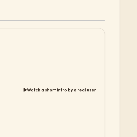
Watch a short intro by a real user