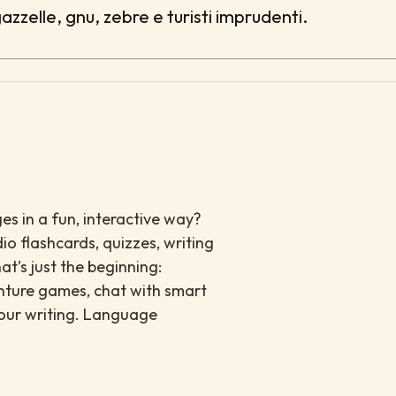
gazzelle, gnu, zebre e turisti imprudenti.
es in a fun, interactive way?
io flashcards, quizzes, writing
at’s just the beginning:
enture games, chat with smart
your writing. Language