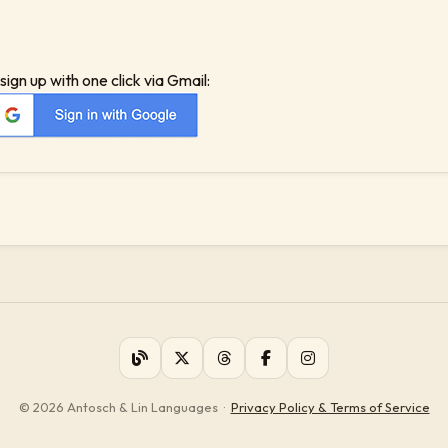
sign up with one click via Gmail:
© 2026 Antosch & Lin Languages
·
Privacy Policy & Terms of Service