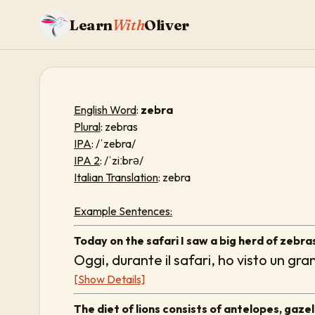
Learn
With
Oliver
English Word
:
zebra
Plural
: zebras
IPA
: /ˈzebra/
IPA 2
: /ˈziːbrə/
Italian Translation
: zebra
Example Sentences:
Today on the safari I saw a big herd of zebra
Oggi, durante il safari, ho visto un gr
[Show Details]
The diet of lions consists of antelopes, gazel