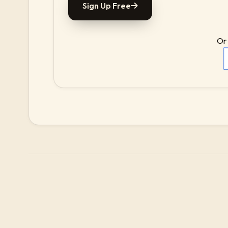
Sign Up Free
Or 