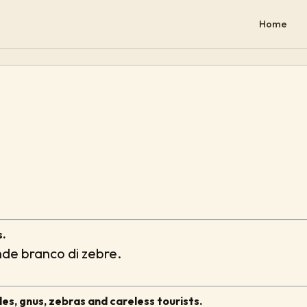
Home
s.
ande branco di zebre.
les, gnus, zebras and careless tourists.