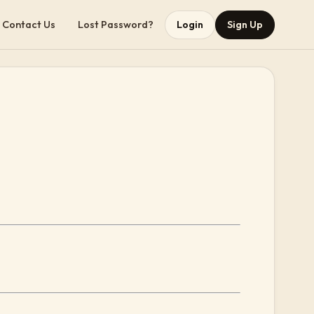
Contact Us
Lost Password?
Login
Sign Up