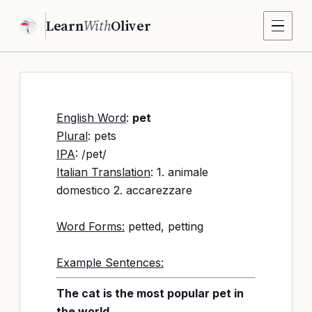
Learn
With
Oliver
English Word
:
pet
Plural
: pets
IPA
: /pet/
Italian Translation
: 1. animale
domestico 2. accarezzare
Word Forms:
petted, petting
Example Sentences:
The cat is the most popular pet in
the world.