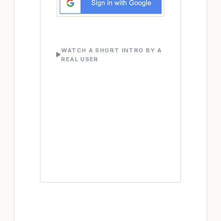
WATCH A SHORT INTRO BY A
REAL USER