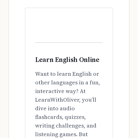
Learn English Online
Want to learn English or
other languages in a fun,
interactive way? At
LearnWithOliver, you’ll
dive into audio
flashcards, quizzes,
writing challenges, and
listening games. But