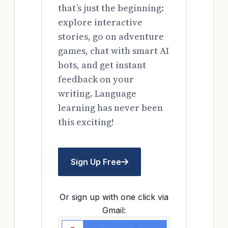
that’s just the beginning:
explore interactive
stories, go on adventure
games, chat with smart AI
bots, and get instant
feedback on your
writing. Language
learning has never been
this exciting!
Sign Up Free
Or sign up with one click via
Gmail: