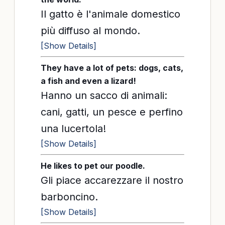
Il gatto è l'animale domestico
più diffuso al mondo.
[Show Details]
They have a lot of pets: dogs, cats,
a fish and even a lizard!
Hanno un sacco di animali:
cani, gatti, un pesce e perfino
una lucertola!
[Show Details]
He likes to pet our poodle.
Gli piace accarezzare il nostro
barboncino.
[Show Details]