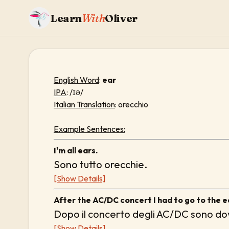
Learn
With
Oliver
English Word
:
ear
IPA
: /ɪə/
Italian Translation
: orecchio
Example Sentences:
I'm all ears.
Sono tutto orecchie.
[Show Details]
After the AC/DC concert I had to go to the e
Dopo il concerto degli AC/DC sono dov
[Show Details]