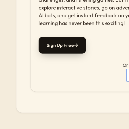
explore interactive stories, go on adv
AI bots, and get instant feedback on 
learning has never been this exciting!
Sign Up Free
Or 