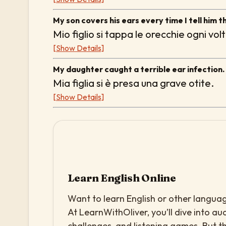
My son covers his ears every time I tell him th
Mio figlio si tappa le orecchie ogni vo
[Show Details]
My daughter caught a terrible ear infection.
Mia figlia si è presa una grave otite.
[Show Details]
Learn English Online
Want to learn English or other languag
At LearnWithOliver, you’ll dive into aud
challenges, and listening games. But th