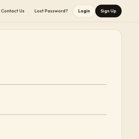
Contact Us
Lost Password?
Login
Sign Up