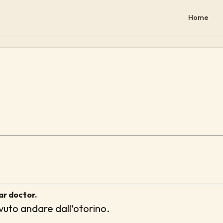
Home
ar doctor.
uto andare dall'otorino.