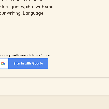
enture games, chat with smart
your writing. Language
sign up with one click via Gmail: