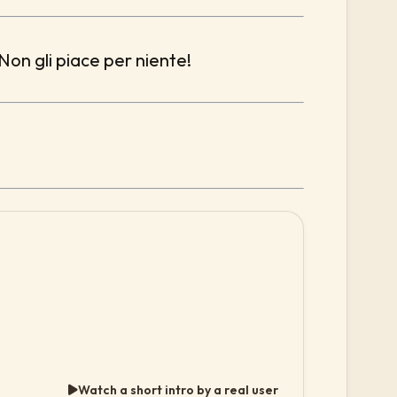
 Non gli piace per niente!
Watch a short intro by a real user