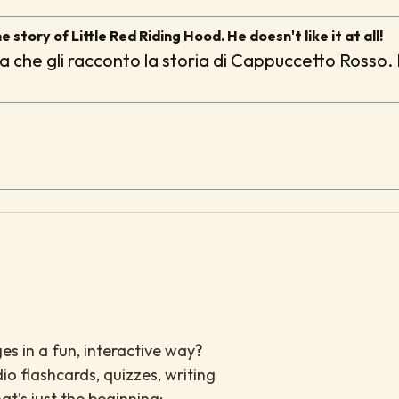
e story of Little Red Riding Hood. He doesn't like it at all!
lta che gli racconto la storia di Cappuccetto Rosso.
es in a fun, interactive way?
io flashcards, quizzes, writing
at’s just the beginning: