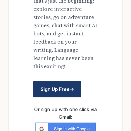
that’s just the beginning:
explore interactive
stories, go on adventure
games, chat with smart AI
bots, and get instant
feedback on your
writing. Language
learning has never been
this exciting!
Sign Up Free
Or sign up with one click via
Gmail: