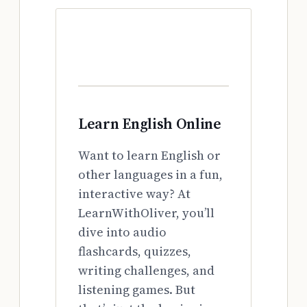
Learn English Online
Want to learn English or
other languages in a fun,
interactive way? At
LearnWithOliver, you’ll
dive into audio
flashcards, quizzes,
writing challenges, and
listening games. But