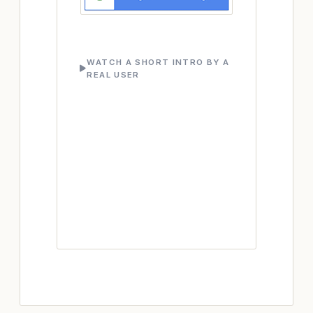
WATCH A SHORT INTRO BY A
REAL USER