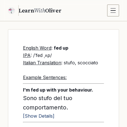
Learn
With
Oliver
English Word
:
fed up
IPA
: /ˈfed ˌʌp/
Italian Translation
: stufo, scocciato
Example Sentences:
I'm fed up with your behaviour.
Sono stufo del tuo
comportamento.
[Show Details]