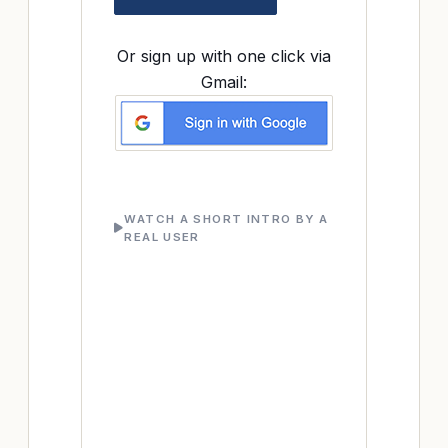
Or sign up with one click via
Gmail:
WATCH A SHORT INTRO BY A
REAL USER