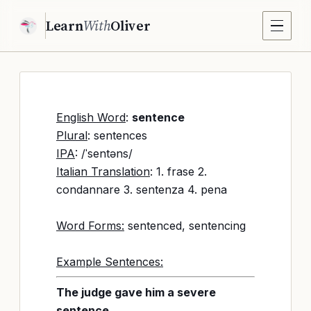
Learn
With
Oliver
English Word
:
sentence
Plural
: sentences
IPA
: /ˈsentəns/
Italian Translation
: 1. frase 2.
condannare 3. sentenza 4. pena
Word Forms:
sentenced, sentencing
Example Sentences:
The judge gave him a severe
sentence.