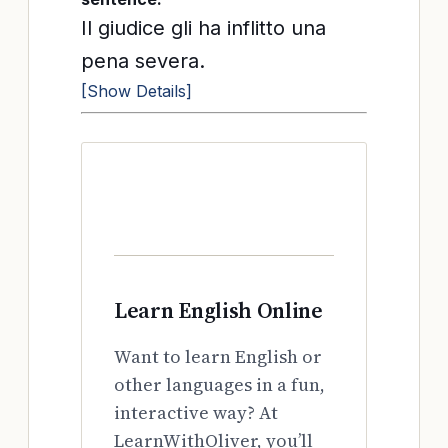
Il giudice gli ha inflitto una
pena severa.
[Show Details]
Learn English Online
Want to learn English or
other languages in a fun,
interactive way? At
LearnWithOliver, you’ll