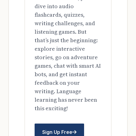
dive into audio
flashcards, quizzes,
writing challenges, and
listening games. But
that’s just the beginning:
explore interactive
stories, go on adventure
games, chat with smart AI
bots, and get instant
feedback on your
writing. Language
learning has never been
this exciting!
Sign Up Free