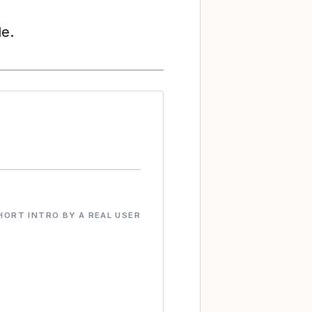
le.
HORT INTRO BY A REAL USER