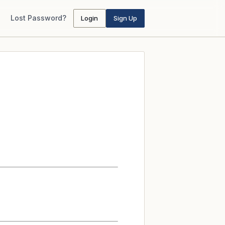
Lost Password?
Login
Sign Up