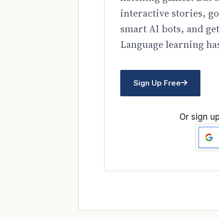
interactive stories, 
smart AI bots, and ge
Language learning has
Sign Up Free
Or sign up