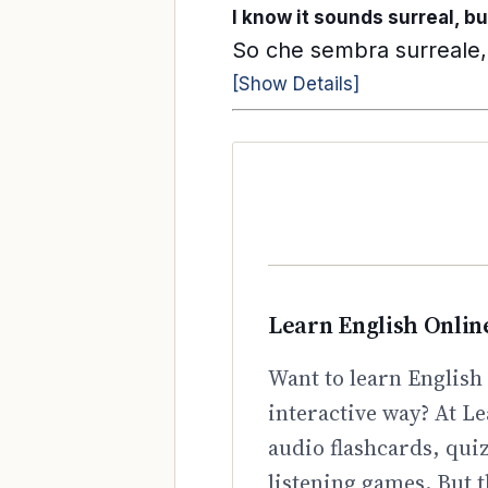
I know it sounds surreal, bu
So che sembra surreale, 
[Show Details]
Learn English Onlin
Want to learn English 
interactive way? At Le
audio flashcards, qui
listening games. But t