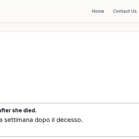
Home
Contact Us
fter she died.
na settimana dopo il decesso.