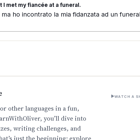
t I met my fiancée at a funeral.
ma ho incontrato la mia fidanzata ad un funera
e
WATCH A S
or other languages in a fun,
arnWithOliver, you’ll dive into
zzes, writing challenges, and
hat’s just the beginning: explore