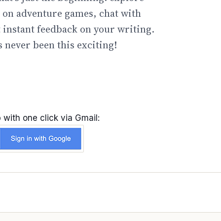
go on adventure games, chat with
t instant feedback on your writing.
 never been this exciting!
 with one click via Gmail: