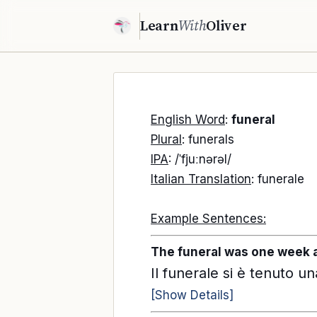
Learn
With
Oliver
English Word
:
funeral
Plural
: funerals
IPA
: /ˈfjuːnərəl/
Italian Translation
: funerale
Example Sentences:
The funeral was one week a
Il funerale si è tenuto u
[Show Details]