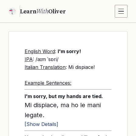
Learn
With
Oliver
English Word
:
I'm sorry!
IPA
: /aɪm ˈsɒri/
Italian Translation
: Mi dispiace!
Example Sentences:
I'm sorry, but my hands are tied.
Mi dispiace, ma ho le mani
legate.
[Show Details]