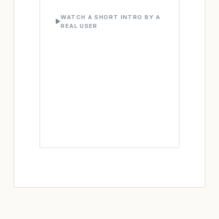
WATCH A SHORT INTRO BY A
REAL USER