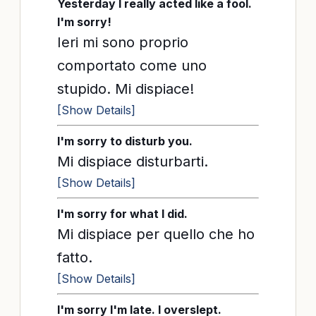
Yesterday I really acted like a fool.
I'm sorry!
Ieri mi sono proprio
comportato come uno
stupido. Mi dispiace!
[Show Details]
I'm sorry to disturb you.
Mi dispiace disturbarti.
[Show Details]
I'm sorry for what I did.
Mi dispiace per quello che ho
fatto.
[Show Details]
I'm sorry I'm late. I overslept.