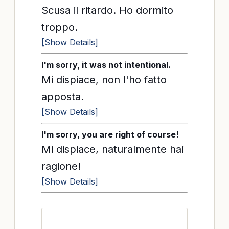
Scusa il ritardo. Ho dormito
troppo.
[Show Details]
I'm sorry, it was not intentional.
Mi dispiace, non l'ho fatto
apposta.
[Show Details]
I'm sorry, you are right of course!
Mi dispiace, naturalmente hai
ragione!
[Show Details]