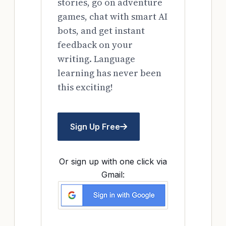
stories, go on adventure
games, chat with smart AI
bots, and get instant
feedback on your
writing. Language
learning has never been
this exciting!
Sign Up Free
Or sign up with one click via
Gmail: