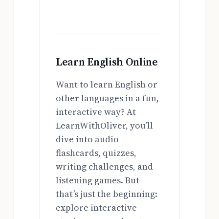
Learn English Online
Want to learn English or
other languages in a fun,
interactive way? At
LearnWithOliver, you’ll
dive into audio
flashcards, quizzes,
writing challenges, and
listening games. But
that’s just the beginning:
explore interactive