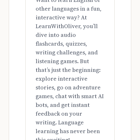
other languages in a fun,
interactive way? At
LearnWithOliver, you’ll
dive into audio
flashcards, quizzes,
writing challenges, and
listening games. But
that’s just the beginning:
explore interactive
stories, go on adventure
games, chat with smart AI
bots, and get instant
feedback on your
writing. Language
learning has never been
this exciting!