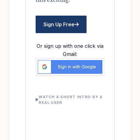
Sign Up Free
Or sign up with one click via
Gmail:
WATCH A SHORT INTRO BY A
REAL USER