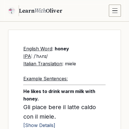
Learn
With
Oliver
English Word
:
honey
IPA
: /ˈhʌnɪ/
Italian Translation
: miele
Example Sentences:
He likes to drink warm milk with
honey.
Gli piace bere il latte caldo
con il miele.
[Show Details]