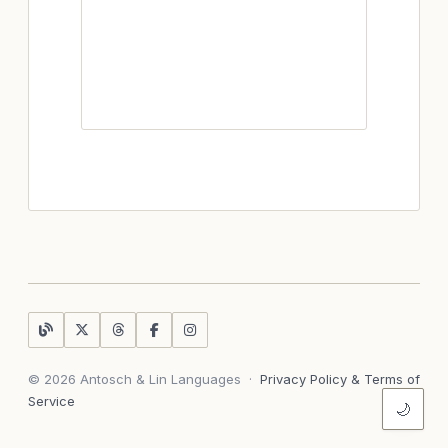
© 2026 Antosch & Lin Languages
·
Privacy Policy & Terms of
Service
🌙