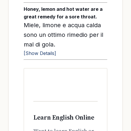
Honey, lemon and hot water are a
great remedy for a sore throat.
Miele, limone e acqua calda
sono un ottimo rimedio per il
mal di gola.
[Show Details]
Learn English Online
Want to learn English or