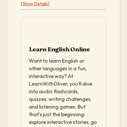
[Show Details]
Learn English Online
Want to learn English or
other languages in a fun,
interactive way? At
LearnWithOliver, you’ll dive
into audio flashcards,
quizzes, writing challenges,
and listening games. But
that’s just the beginning:
explore interactive stories, go