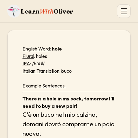
Learn
With
Oliver
English Word
:
hole
Plural
: holes
IPA
: /həʊl/
Italian Translation
: buco
Example Sentences:
There is a hole in my sock, tomorrow I'll
need to buy a new pair!
C'è un buco nel mio calzino,
domani dovrò comprarne un paio
nuovo!