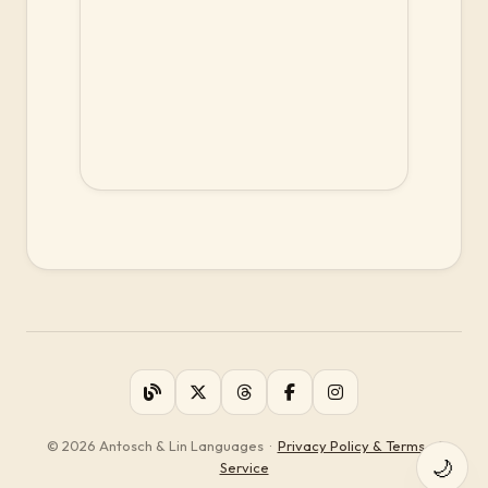
© 2026 Antosch & Lin Languages
·
Privacy Policy & Terms of
🌙
Service