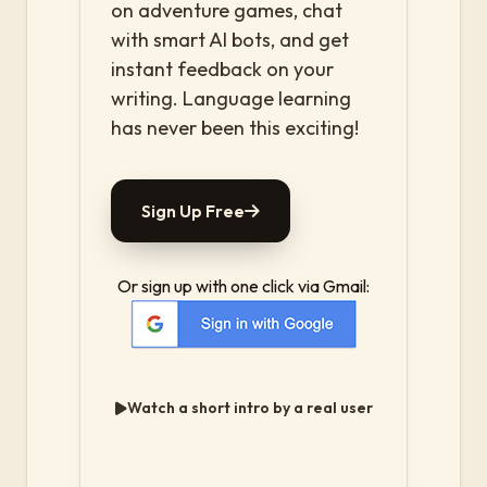
on adventure games, chat
with smart AI bots, and get
instant feedback on your
writing. Language learning
has never been this exciting!
Sign Up Free
Or sign up with one click via Gmail:
Watch a short intro by a real user