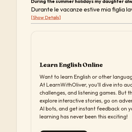
During the summer holidays my daughter alw
Durante le vacanze estive mia figlia 
[Show Details]
Learn English Online
Want to learn English or other languag
At LearnWithOliver, you’ll dive into aud
challenges, and listening games. But th
explore interactive stories, go on adv
AI bots, and get instant feedback on 
learning has never been this exciting!