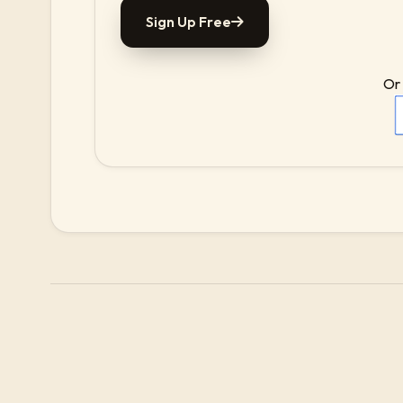
Sign Up Free
Or 