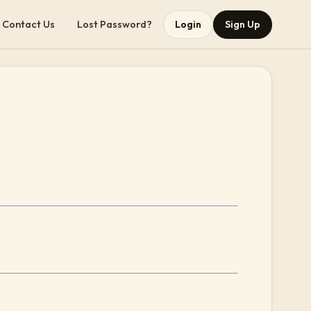
Contact Us
Lost Password?
Login
Sign Up