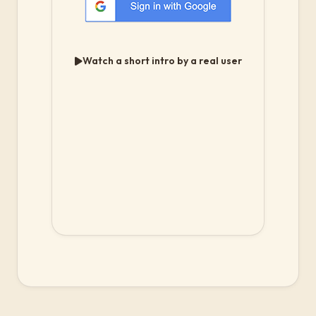
Watch a short intro by a real user