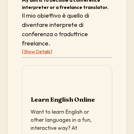
My aim is to become a conference
interpreter or a freelance translator.
Il mio obiettivo è quello di
diventare interprete di
conferenza o traduttrice
freelance.
[Show Details]
Learn English Online
Want to learn English or
other languages in a fun,
interactive way? At