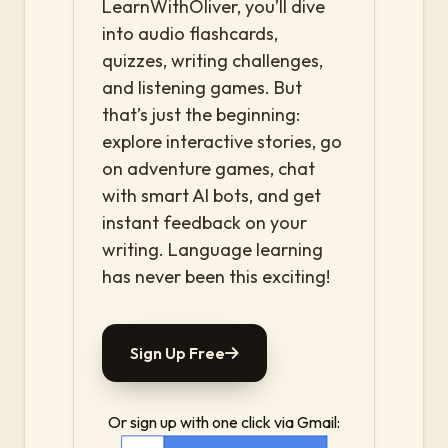
LearnWithOliver, you’ll dive
into audio flashcards,
quizzes, writing challenges,
and listening games. But
that’s just the beginning:
explore interactive stories, go
on adventure games, chat
with smart AI bots, and get
instant feedback on your
writing. Language learning
has never been this exciting!
Sign Up Free
Or sign up with one click via Gmail: