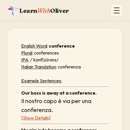
Learn
With
Oliver
English Word
:
conference
Plural
: conferences
IPA
: /ˈkɒnf(ə)rəns/
Italian Translation
: conferenza
Example Sentences:
Our boss is away at a conference.
Il nostro capo è via per una
conferenza.
[Show Details]