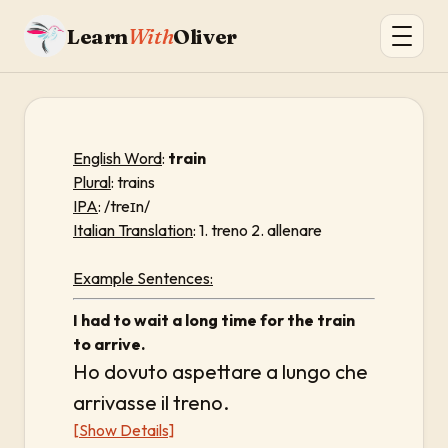
Learn
With
Oliver
English Word
:
train
Plural
: trains
IPA
: /treɪn/
Italian Translation
: 1. treno 2. allenare
Example Sentences:
I had to wait a long time for the train
to arrive.
Ho dovuto aspettare a lungo che
arrivasse il treno.
[Show Details]