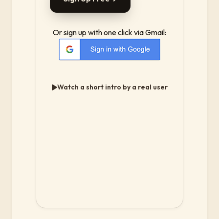
Or sign up with one click via Gmail:
Watch a short intro by a real user