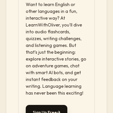
Want to learn English or
other languages in a fun,
interactive way? At
LearnWithOliver, you’ll dive
into audio flashcards,
quizzes, writing challenges,
and listening games. But
that’s just the beginning:
explore interactive stories, go
on adventure games, chat
with smart AI bots, and get
instant feedback on your
writing. Language learning
has never been this exciting!
Sign Up Free