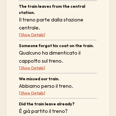
The train leaves from the central
station.
Il treno parte dalla stazione
centrale.
[Show Details]
Someone forgot his coat on the train.
Qualcuno ha dimenticato il
cappotto sul treno.
[Show Details]
We missed our train.
Abbiamo perso il treno.
[Show Details]
Did the train leave already?
È già partito il treno?