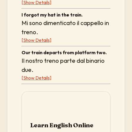
[Show Details]
I forgot my hat in the train.
Mi sono dimenticato il cappello in
treno.
[Show Details]
Our train departs from platform two.
Il nostro treno parte dal binario
due.
[Show Details]
Learn English Online