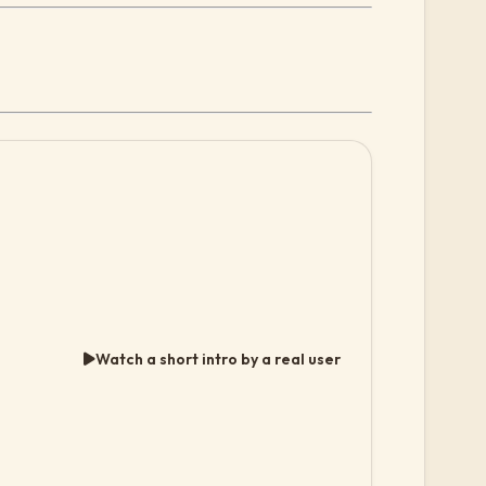
Watch a short intro by a real user