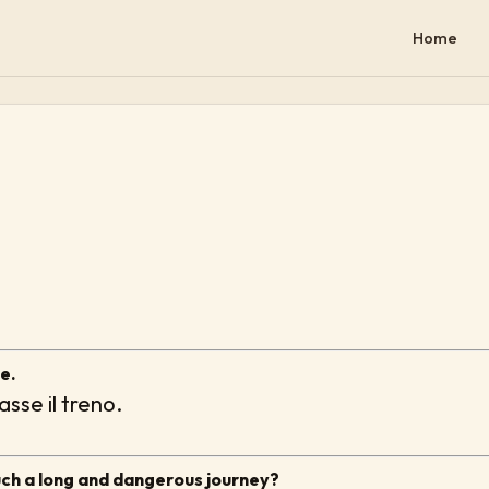
Home
e.
sse il treno.
uch a long and dangerous journey?