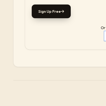
Sign Up Free
Or 