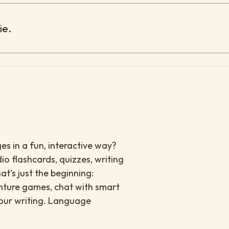
ie.
es in a fun, interactive way?
io flashcards, quizzes, writing
at’s just the beginning:
enture games, chat with smart
your writing. Language