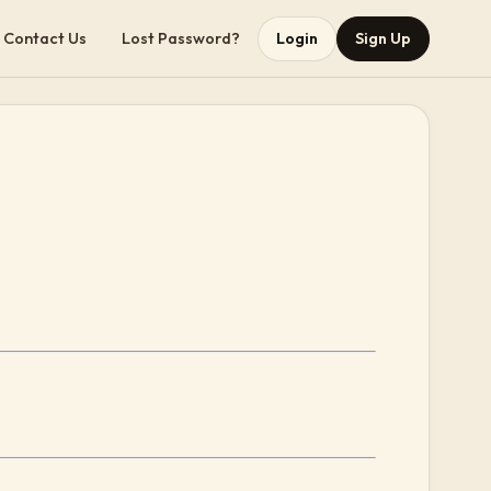
Contact Us
Lost Password?
Login
Sign Up