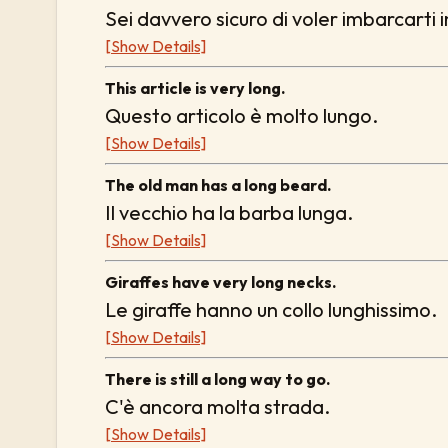
Sei davvero sicuro di voler imbarcarti 
[Show Details]
This article is very long.
Questo articolo è molto lungo.
[Show Details]
The old man has a long beard.
Il vecchio ha la barba lunga.
[Show Details]
Giraffes have very long necks.
Le giraffe hanno un collo lunghissimo.
[Show Details]
There is still a long way to go.
C'è ancora molta strada.
[Show Details]