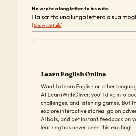
He wrote a long letter to his wife.
Ha scritto una lunga lettera a sua mogl
[Show Details]
Learn English Online
Want to learn English or other languag
At LearnWithOliver, you’ll dive into aud
challenges, and listening games. But th
explore interactive stories, go on adv
AI bots, and get instant feedback on 
learning has never been this exciting!