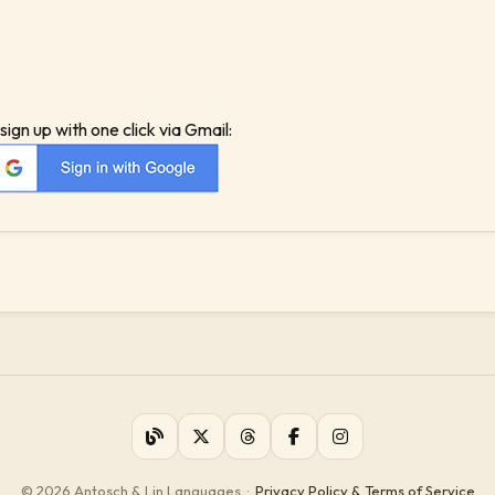
sign up with one click via Gmail:
© 2026 Antosch & Lin Languages
·
Privacy Policy & Terms of Service