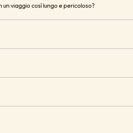
in un viaggio così lungo e pericoloso?