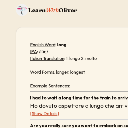
Learn
With
Oliver
English Word
:
long
IPA
: /lɒŋ/
Italian Translation
: 1. lungo 2. molto
Word Forms:
longer, longest
Example Sentences:
I had to wait a long time for the train to arriv
Ho dovuto aspettare a lungo che arriva
[Show Details]
Are you really sure you want to embark on s