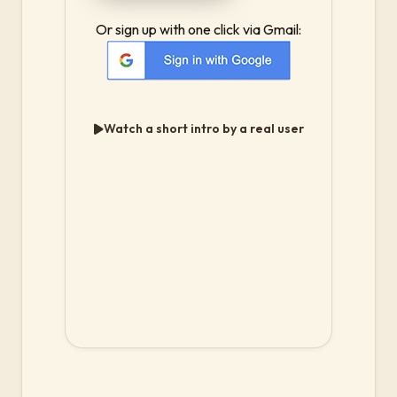
Or sign up with one click via Gmail:
Watch a short intro by a real user