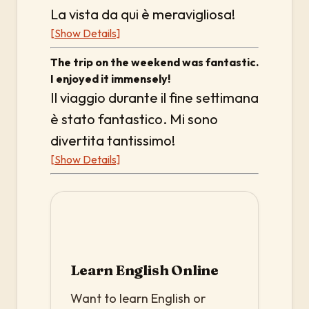
La vista da qui è meravigliosa!
[Show Details]
The trip on the weekend was fantastic.
I enjoyed it immensely!
Il viaggio durante il fine settimana
è stato fantastico. Mi sono
divertita tantissimo!
[Show Details]
Learn English Online
Want to learn English or