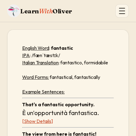
Learn
With
Oliver
English Word
:
fantastic
IPA
: /fænˈtæstɪk/
Italian Translation
: fantastico, formidabile
Word Forms:
fantastical, fantastically
Example Sentences:
That's a fantastic opportunity.
È un'opportunità fantastica.
[Show Details]
The view from here is fantastic!