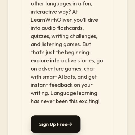
other languages in a fun,
interactive way? At
LearnWithOliver, you’ll dive
into audio flashcards,
quizzes, writing challenges,
and listening games. But
that’s just the beginning:
explore interactive stories, go
on adventure games, chat
with smart AI bots, and get
instant feedback on your
writing. Language learning
has never been this exciting!
Sign Up Free