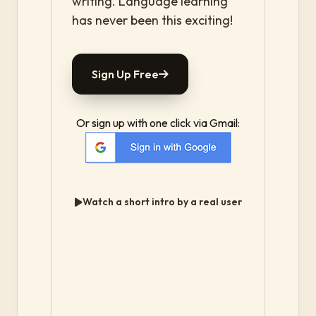
writing. Language learning
has never been this exciting!
Sign Up Free
Or sign up with one click via Gmail:
Watch a short intro by a real user