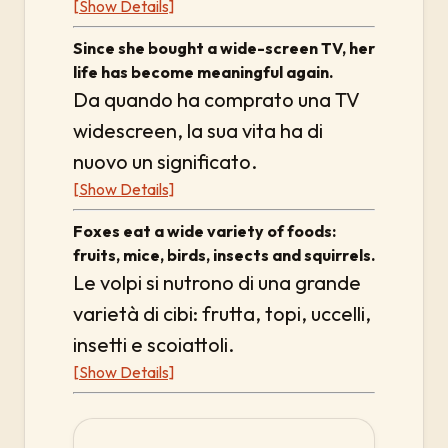
[Show Details]
Since she bought a wide-screen TV, her
life has become meaningful again.
Da quando ha comprato una TV
widescreen, la sua vita ha di
nuovo un significato.
[Show Details]
Foxes eat a wide variety of foods:
fruits, mice, birds, insects and squirrels.
Le volpi si nutrono di una grande
varietà di cibi: frutta, topi, uccelli,
insetti e scoiattoli.
[Show Details]