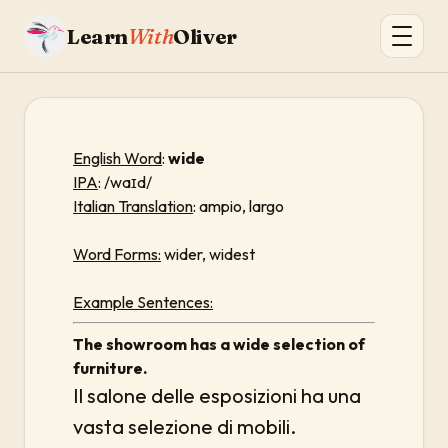
Learn
With
Oliver
English Word
:
wide
IPA
: /waɪd/
Italian Translation
: ampio, largo
Word Forms:
wider, widest
Example Sentences:
The showroom has a wide selection of
furniture.
Il salone delle esposizioni ha una
vasta selezione di mobili.