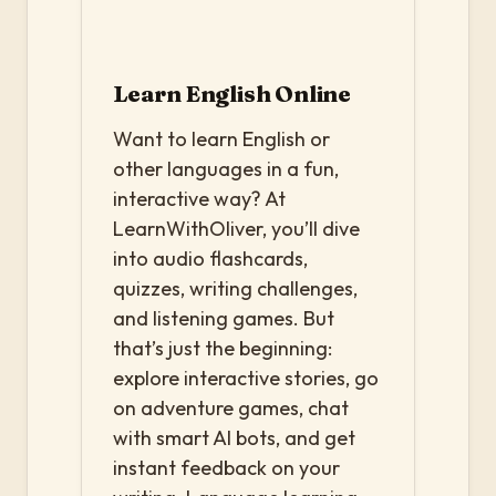
Learn English Online
Want to learn English or
other languages in a fun,
interactive way? At
LearnWithOliver, you’ll dive
into audio flashcards,
quizzes, writing challenges,
and listening games. But
that’s just the beginning:
explore interactive stories, go
on adventure games, chat
with smart AI bots, and get
instant feedback on your