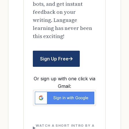
bots, and get instant
feedback on your
writing. Language
learning has never been
this exciting!
Sign Up Free
Or sign up with one click via
Gmail:
WATCH A SHORT INTRO BY A