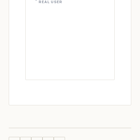
REAL USER