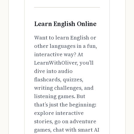
Learn English Online
Want to learn English or
other languages in a fun,
interactive way? At
LearnWithOliver, you’ll
dive into audio
flashcards, quizzes,
writing challenges, and
listening games. But
that’s just the beginning:
explore interactive
stories, go on adventure
games, chat with smart AI