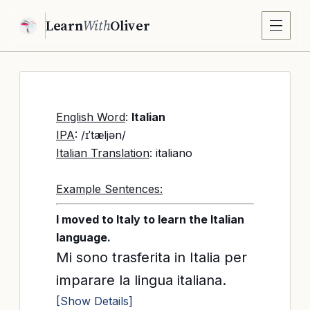
Learn
With
Oliver
English Word
:
Italian
IPA
: /ɪˈtæljən/
Italian Translation
: italiano
Example Sentences:
I moved to Italy to learn the Italian
language.
Mi sono trasferita in Italia per
imparare la lingua italiana.
[Show Details]