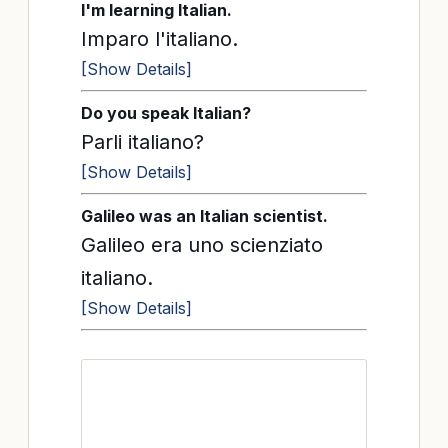
I'm learning Italian.
Imparo l'italiano.
[Show Details]
Do you speak Italian?
Parli italiano?
[Show Details]
Galileo was an Italian scientist.
Galileo era uno scienziato
italiano.
[Show Details]