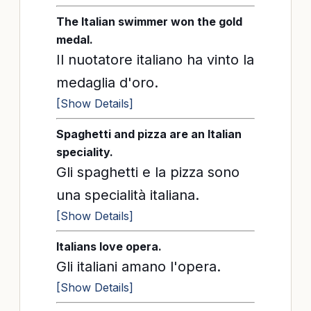
The Italian swimmer won the gold
medal.
Il nuotatore italiano ha vinto la
medaglia d'oro.
[Show Details]
Spaghetti and pizza are an Italian
speciality.
Gli spaghetti e la pizza sono
una specialità italiana.
[Show Details]
Italians love opera.
Gli italiani amano l'opera.
[Show Details]