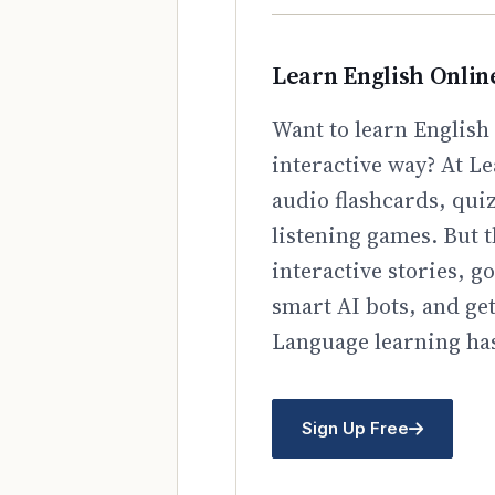
Learn English Onlin
Want to learn English 
interactive way? At Le
audio flashcards, qui
listening games. But t
interactive stories, 
smart AI bots, and ge
Language learning has
Sign Up Free