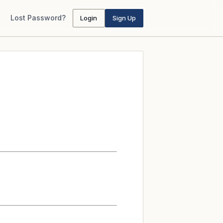
Lost Password?
Login
Sign Up