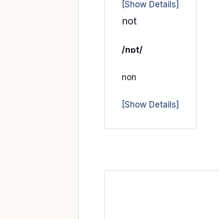
[Show Details]
not
/nɒt/
non
[Show Details]