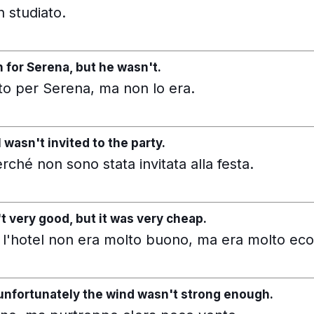
 studiato.
for Serena, but he wasn't.
o per Serena, ma non lo era.
 wasn't invited to the party.
ché non sono stata invitata alla festa.
t very good, but it was very cheap.
 l'hotel non era molto buono, ma era molto ec
t unfortunately the wind wasn't strong enough.