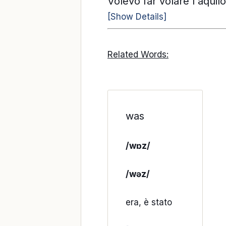
Volevo far volare l'aqui
[Show Details]
Related Words:
was
/wɒz/
/wəz/
era, è stato