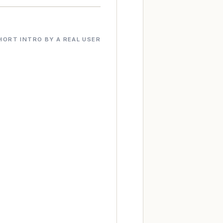
HORT INTRO BY A REAL USER