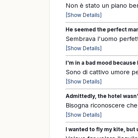
Non è stato un piano ben
[Show Details]
He seemed the perfect man 
Sembrava l'uomo perfett
[Show Details]
I'm in a bad mood because I
Sono di cattivo umore per
[Show Details]
Admittedly, the hotel wasn'
Bisogna riconoscere che
[Show Details]
I wanted to fly my kite, bu