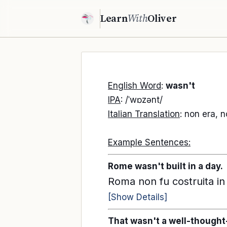
Learn
With
Oliver
English Word
:
wasn't
IPA
: /ˈwɒzənt/
Italian Translation
: non era, 
Example Sentences:
Rome wasn't built in a day.
Roma non fu costruita in
[Show Details]
That wasn't a well-thought