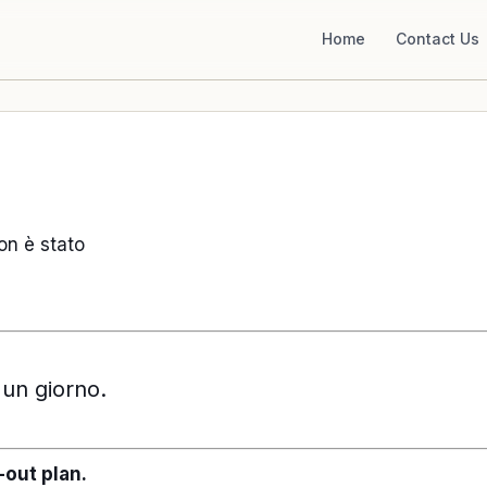
Home
Contact Us
non è stato
 un giorno.
-out plan.