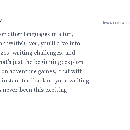
e
WATCH A S
or other languages in a fun,
arnWithOliver, you’ll dive into
zzes, writing challenges, and
hat’s just the beginning: explore
go on adventure games, chat with
t instant feedback on your writing.
 never been this exciting!