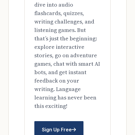
dive into audio
flashcards, quizzes,
writing challenges, and
listening games. But
that’s just the beginning:
explore interactive
stories, go on adventure
games, chat with smart AI
bots, and get instant
feedback on your
writing. Language
learning has never been
this exciting!
Sign Up Free