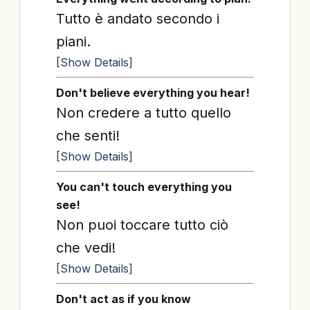
Tutto è andato secondo i
piani.
[Show Details]
Don't believe everything you hear!
Non credere a tutto quello
che senti!
[Show Details]
You can't touch everything you
see!
Non puoi toccare tutto ciò
che vedi!
[Show Details]
Don't act as if you know