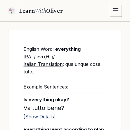
Learn
With
Oliver
English Word
:
everything
IPA
: /ˈevrɪˌθɪŋ/
Italian Translation
: qualunque cosa,
tutto
Example Sentences:
Is everything okay?
Va tutto bene?
[Show Details]
Everything went according to plan.