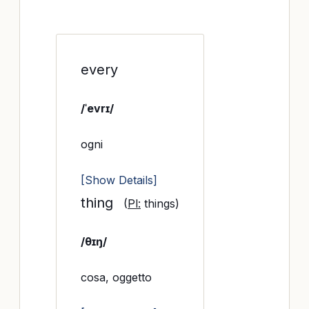
every
/ˈevrɪ/
ogni
[Show Details]
thing
(
Pl:
things)
/θɪŋ/
cosa, oggetto