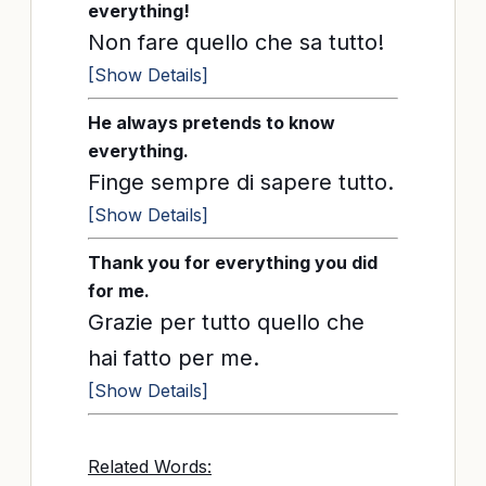
everything!
Non fare quello che sa tutto!
[Show Details]
He always pretends to know
everything.
Finge sempre di sapere tutto.
[Show Details]
Thank you for everything you did
for me.
Grazie per tutto quello che
hai fatto per me.
[Show Details]
Related Words: