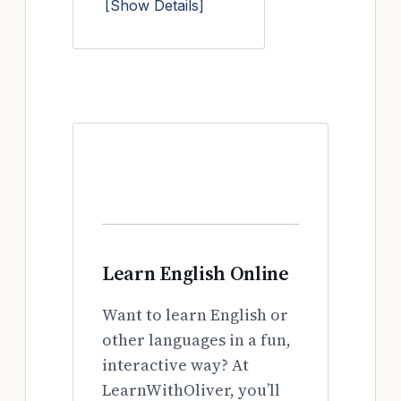
[Show Details]
Learn English Online
Want to learn English or
other languages in a fun,
interactive way? At
LearnWithOliver, you’ll