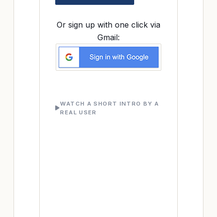
Or sign up with one click via
Gmail:
WATCH A SHORT INTRO BY A
REAL USER