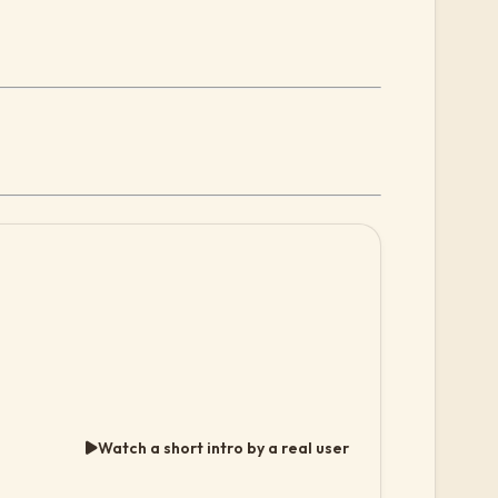
Watch a short intro by a real user