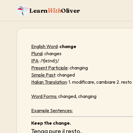
Learn
With
Oliver
English Word
:
change
Plural
: changes
IPA
: /tʃeɪndʒ/
Present Participle
: changing
Simple Past
: changed
Italian Translation
: 1. modificare, cambiare 2. resto
Word Forms:
changed, changing
Example Sentences:
Keep the change.
Tenga pure il resto.