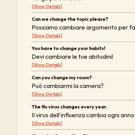
[Show Details]
Can we change the topic please?
Possiamo cambiare argomento per f
[Show Details]
You have to change your habits!
Devi cambiare le tue abitudini!
[Show Details]
Can you change my room?
Può cambiarmi la camera?
[Show Details]
The flu virus changes every year.
Il virus dell'influenza cambia ogni anno
[Show Details]