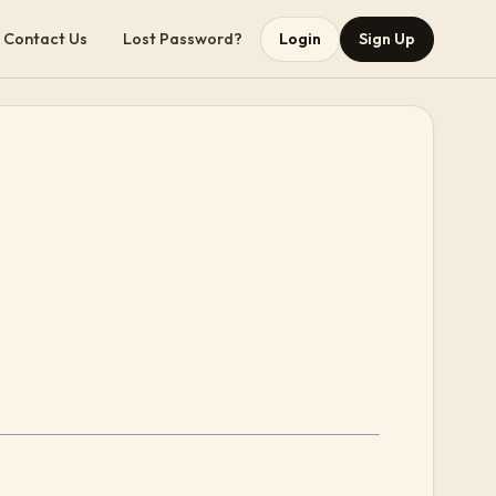
Contact Us
Lost Password?
Login
Sign Up