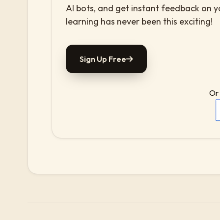
AI bots, and get instant feedback on 
learning has never been this exciting!
Sign Up Free
Or 