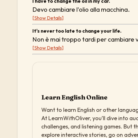
I have to change the oil in my car.
Devo cambiare l'olio alla macchina.
[Show Details]
It's never too late to change your life.
Non è mai troppo tardi per cambiare v
[Show Details]
Learn English Online
Want to learn English or other languag
At LearnWithOliver, you’ll dive into aud
challenges, and listening games. But th
explore interactive stories, go on adv