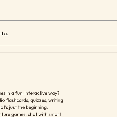
ita.
es in a fun, interactive way?
io flashcards, quizzes, writing
at’s just the beginning:
enture games, chat with smart