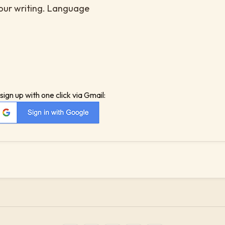
your writing. Language
sign up with one click via Gmail: