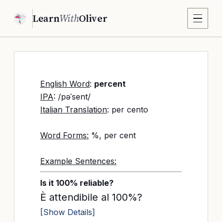
Learn
With
Oliver
English Word
:
percent
IPA
: /pəˈsent/
Italian Translation
: per cento
Word Forms:
%, per cent
Example Sentences:
Is it 100% reliable?
È attendibile al 100%?
[Show Details]