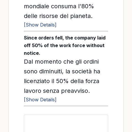
mondiale consuma l'80%
delle risorse del pianeta.
[Show Details]
Since orders fell, the company laid
off 50% of the work force without
notice.
Dal momento che gli ordini
sono diminuiti, la società ha
licenziato il 50% della forza
lavoro senza preavviso.
[Show Details]