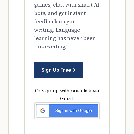
games, chat with smart AI
bots, and get instant
feedback on your
writing. Language
learning has never been
this exciting!
Sign Up Free
Or sign up with one click via
Gmail: