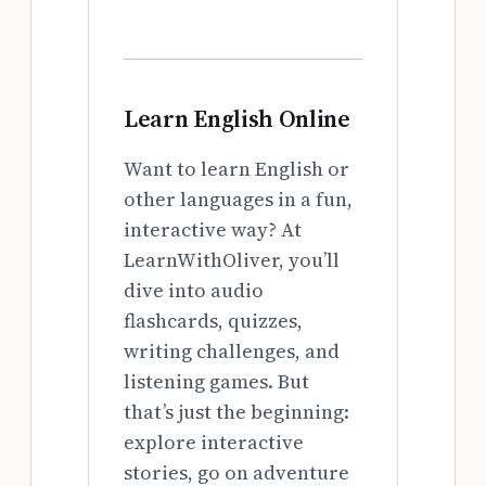
Learn English Online
Want to learn English or
other languages in a fun,
interactive way? At
LearnWithOliver, you’ll
dive into audio
flashcards, quizzes,
writing challenges, and
listening games. But
that’s just the beginning:
explore interactive
stories, go on adventure