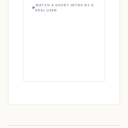
WATCH A SHORT INTRO BY A
REAL USER