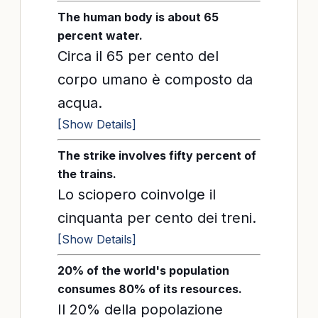
The human body is about 65
percent water.
Circa il 65 per cento del
corpo umano è composto da
acqua.
[Show Details]
The strike involves fifty percent of
the trains.
Lo sciopero coinvolge il
cinquanta per cento dei treni.
[Show Details]
20% of the world's population
consumes 80% of its resources.
Il 20% della popolazione