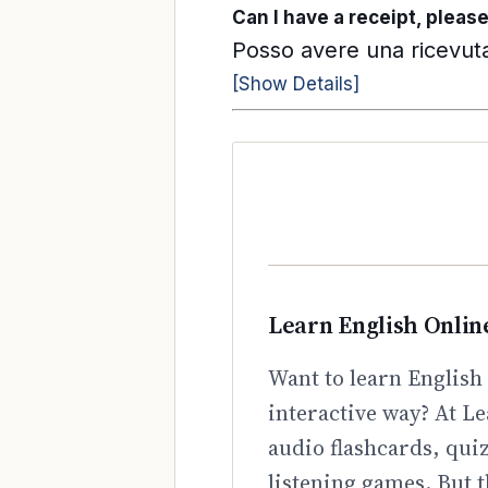
Can I have a receipt, pleas
Posso avere una ricevuta
[Show Details]
Learn English Onlin
Want to learn English 
interactive way? At Le
audio flashcards, qui
listening games. But t