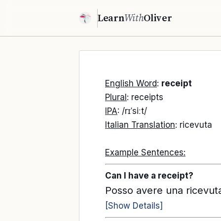
Learn
With
Oliver
English Word
:
receipt
Plural
: receipts
IPA
: /rɪˈsiːt/
Italian Translation
: ricevuta
Example Sentences:
Can I have a receipt?
Posso avere una ricevut
[Show Details]