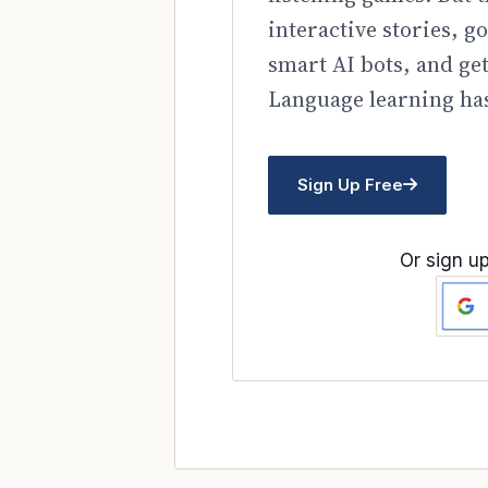
interactive stories, 
smart AI bots, and ge
Language learning has
Sign Up Free
Or sign up