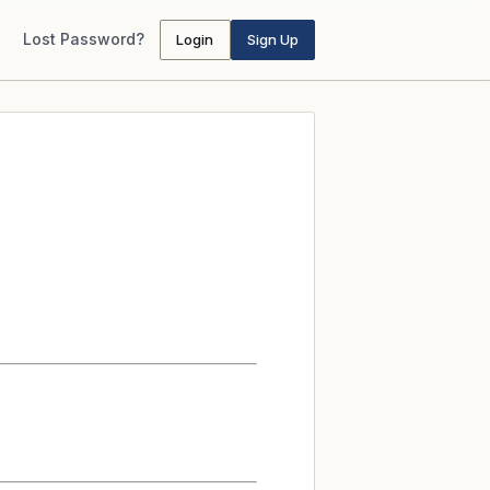
Lost Password?
Login
Sign Up