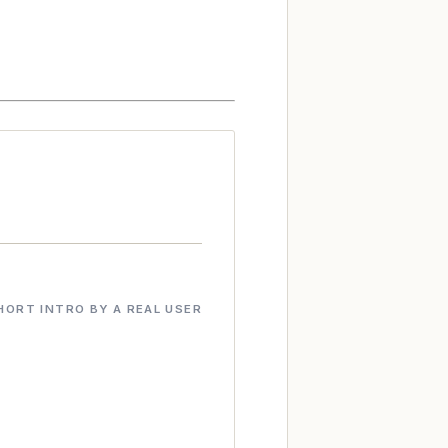
HORT INTRO BY A REAL USER