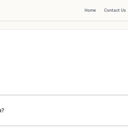
Home
Contact Us
a?