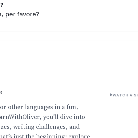
e?
, per favore?
e
WATCH A S
or other languages in a fun,
arnWithOliver, you’ll dive into
zzes, writing challenges, and
hat’s just the beginning: explore