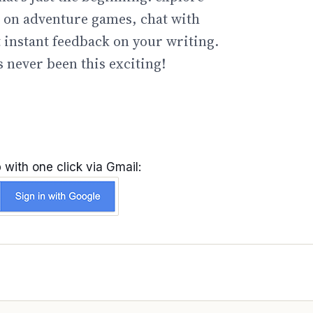
go on adventure games, chat with
t instant feedback on your writing.
 never been this exciting!
 with one click via Gmail: