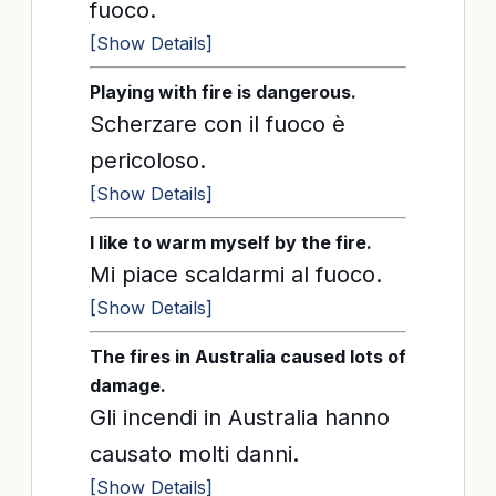
fuoco.
[Show Details]
Playing with fire is dangerous.
Scherzare con il fuoco è
pericoloso.
[Show Details]
I like to warm myself by the fire.
Mi piace scaldarmi al fuoco.
[Show Details]
The fires in Australia caused lots of
damage.
Gli incendi in Australia hanno
causato molti danni.
[Show Details]