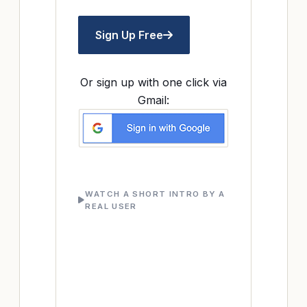
Sign Up Free
Or sign up with one click via
Gmail:
WATCH A SHORT INTRO BY A
REAL USER