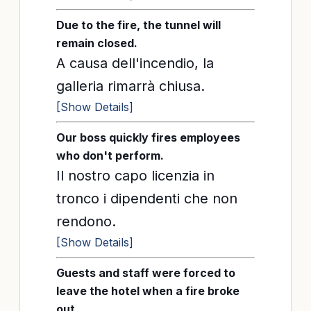
Due to the fire, the tunnel will
remain closed.
A causa dell'incendio, la
galleria rimarrà chiusa.
[Show Details]
Our boss quickly fires employees
who don't perform.
Il nostro capo licenzia in
tronco i dipendenti che non
rendono.
[Show Details]
Guests and staff were forced to
leave the hotel when a fire broke
out.