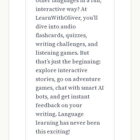
other languages in a fun,
interactive way? At
LearnWithOliver, you’ll
dive into audio
flashcards, quizzes,
writing challenges, and
listening games. But
that’s just the beginning:
explore interactive
stories, go on adventure
games, chat with smart AI
bots, and get instant
feedback on your
writing. Language
learning has never been
this exciting!