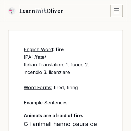
Learn
With
Oliver
English Word
:
fire
IPA
: /faɪə/
Italian Translation
: 1. fuoco 2.
incendio 3. licenziare
Word Forms:
fired, firing
Example Sentences:
Animals are afraid of fire.
Gli animali hanno paura del