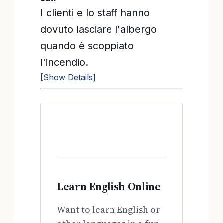
I clienti e lo staff hanno
dovuto lasciare l'albergo
quando è scoppiato
l'incendio.
[Show Details]
Learn English Online
Want to learn English or