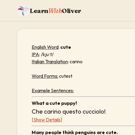
Learn
With
Oliver
English Word
:
cute
IPA
: /kjuːt/
Italian Translation
: carino
Word Forms:
cutest
Example Sentences:
What a cute puppy!
Che carino questo cucciolo!
[Show Details]
Many people think penguins are cute.