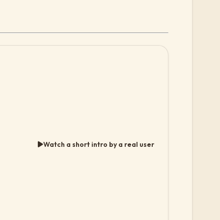
Watch a short intro by a real user