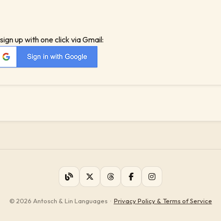
sign up with one click via Gmail:
© 2026 Antosch & Lin Languages
·
Privacy Policy & Terms of Service