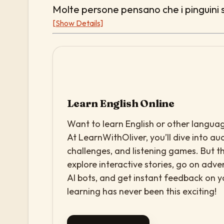
Molte persone pensano che i pinguini s
[Show Details]
Learn English Online
Want to learn English or other languag
At LearnWithOliver, you’ll dive into aud
challenges, and listening games. But th
explore interactive stories, go on adv
AI bots, and get instant feedback on 
learning has never been this exciting!