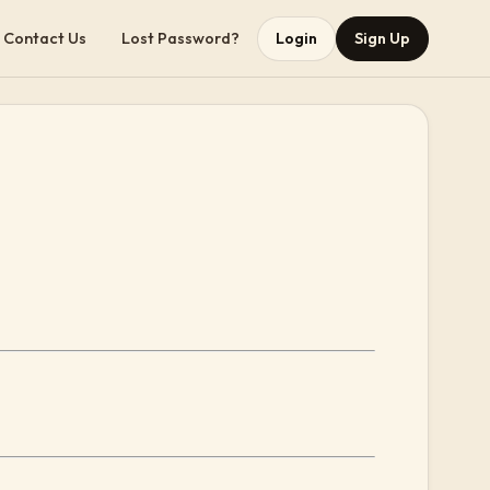
Contact Us
Lost Password?
Login
Sign Up