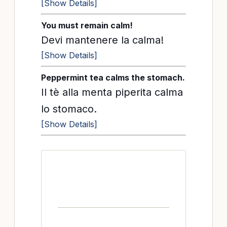
[Show Details]
You must remain calm!
Devi mantenere la calma!
[Show Details]
Peppermint tea calms the stomach.
Il tè alla menta piperita calma
lo stomaco.
[Show Details]