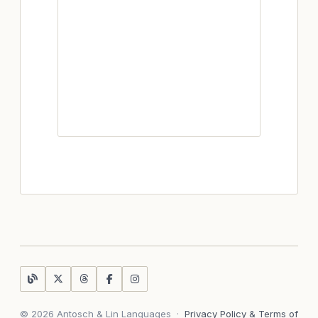
© 2026 Antosch & Lin Languages
·
Privacy Policy & Terms of