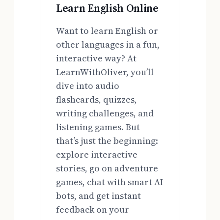
Learn English Online
Want to learn English or
other languages in a fun,
interactive way? At
LearnWithOliver, you’ll
dive into audio
flashcards, quizzes,
writing challenges, and
listening games. But
that’s just the beginning:
explore interactive
stories, go on adventure
games, chat with smart AI
bots, and get instant
feedback on your