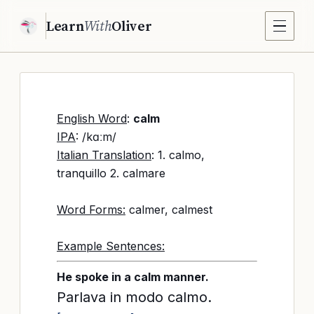
Learn
With
Oliver
English Word
:
calm
IPA
: /kɑːm/
Italian Translation
: 1. calmo,
tranquillo 2. calmare
Word Forms:
calmer, calmest
Example Sentences:
He spoke in a calm manner.
Parlava in modo calmo.