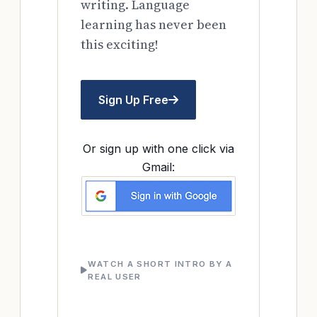
writing. Language
learning has never been
this exciting!
Sign Up Free
Or sign up with one click via
Gmail:
WATCH A SHORT INTRO BY A
REAL USER