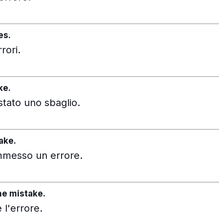
es.
rori.
ke.
stato uno sbaglio.
ake.
ommesso un errore.
he mistake.
l'errore.