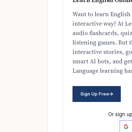
Want to learn English 
interactive way? At Le
audio flashcards, qui
listening games. But t
interactive stories, 
smart AI bots, and ge
Language learning has
Sign Up Free
Or sign up