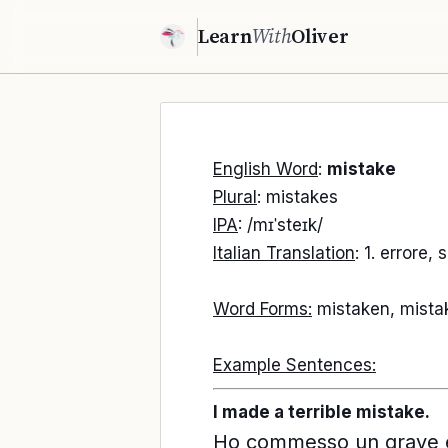
Learn
With
Oliver
English Word
:
mistake
Plural
: mistakes
IPA
: /mɪˈsteɪk/
Italian Translation
: 1. errore,
Word Forms:
mistaken, mista
Example Sentences:
I made a terrible mistake.
Ho commesso un grave e