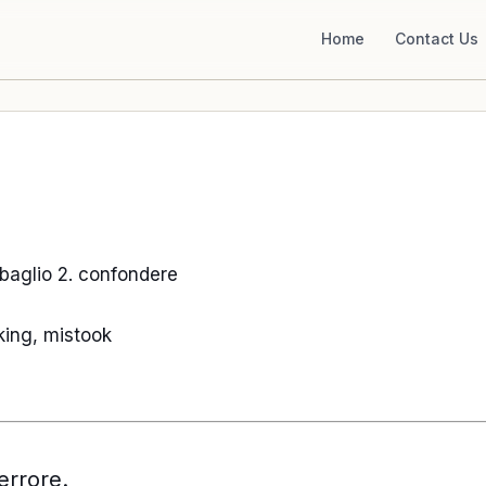
Home
Contact Us
 sbaglio 2. confondere
king, mistook
rrore.