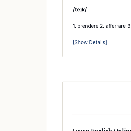
/teɪk/
1. prendere 2. afferrare 3
[Show Details]
Learn English Onlin