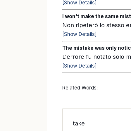
[Show Details]
I won't make the same mist
Non ripeterò lo stesso e
[Show Details]
The mistake was only notic
L'errore fu notato solo mo
[Show Details]
Related Words:
take