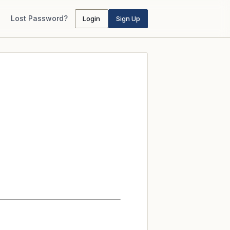
Lost Password?
Login
Sign Up