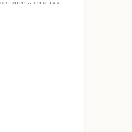
HORT INTRO BY A REAL USER