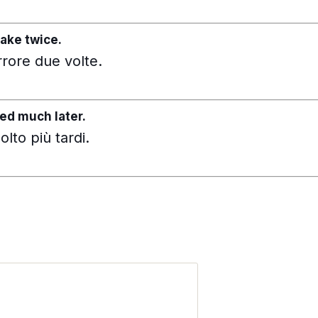
ake twice.
rrore due volte.
ed much later.
lto più tardi.