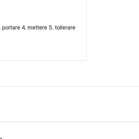
. portare 4. mettere 5. tollerare
e