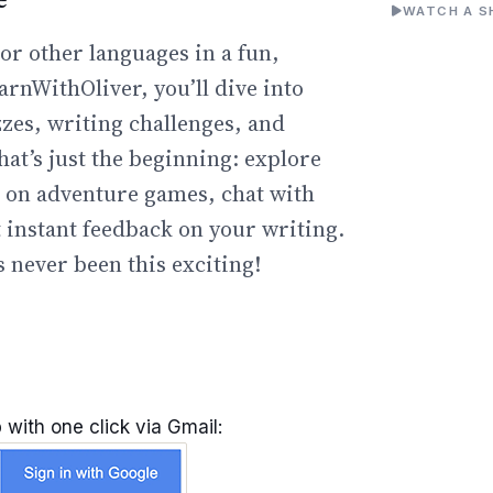
WATCH A S
or other languages in a fun,
arnWithOliver, you’ll dive into
zzes, writing challenges, and
hat’s just the beginning: explore
go on adventure games, chat with
t instant feedback on your writing.
 never been this exciting!
 with one click via Gmail: