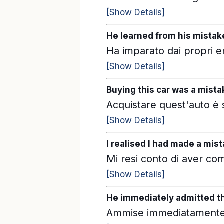
[Show Details]
He learned from his mistak
Ha imparato dai propri er
[Show Details]
Buying this car was a mista
Acquistare quest'auto è 
[Show Details]
I realised I had made a mist
Mi resi conto di aver c
[Show Details]
He immediately admitted t
Ammise immediatamente 