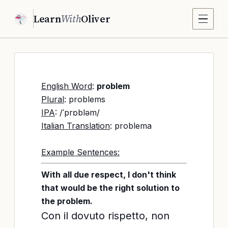
Learn
With
Oliver
English Word
:
problem
Plural
: problems
IPA
: /ˈprɒbləm/
Italian Translation
: problema
Example Sentences:
With all due respect, I don't think
that would be the right solution to
the problem.
Con il dovuto rispetto, non