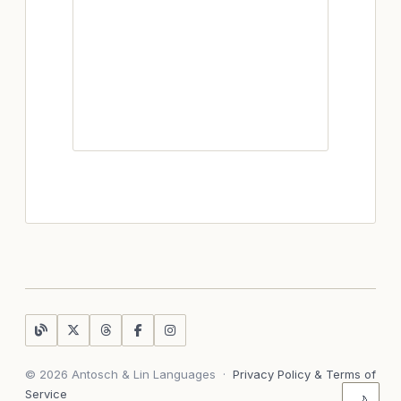
© 2026 Antosch & Lin Languages
·
Privacy Policy & Terms of
Service