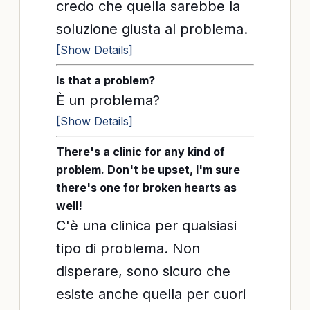
credo che quella sarebbe la
soluzione giusta al problema.
[Show Details]
Is that a problem?
È un problema?
[Show Details]
There's a clinic for any kind of
problem. Don't be upset, I'm sure
there's one for broken hearts as
well!
C'è una clinica per qualsiasi
tipo di problema. Non
disperare, sono sicuro che
esiste anche quella per cuori