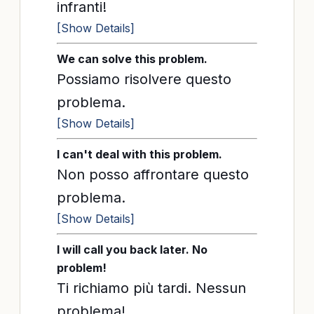
infranti!
[Show Details]
We can solve this problem.
Possiamo risolvere questo
problema.
[Show Details]
I can't deal with this problem.
Non posso affrontare questo
problema.
[Show Details]
I will call you back later. No
problem!
Ti richiamo più tardi. Nessun
problema!