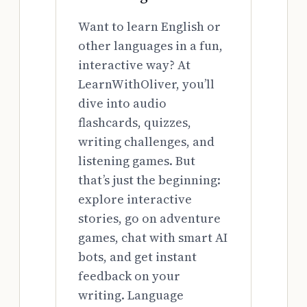
Want to learn English or
other languages in a fun,
interactive way? At
LearnWithOliver, you’ll
dive into audio
flashcards, quizzes,
writing challenges, and
listening games. But
that’s just the beginning:
explore interactive
stories, go on adventure
games, chat with smart AI
bots, and get instant
feedback on your
writing. Language