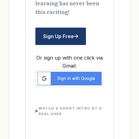
learning has never been
this exciting!
Sign Up Free
Or sign up with one click via
Gmail:
WATCH A SHORT INTRO BY A
REAL USER