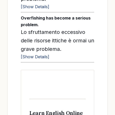
[Show Details]
Overfishing has become a serious
problem.
Lo sfruttamento eccessivo
delle risorse ittiche è ormai un
grave problema.
[Show Details]
Learn English Online