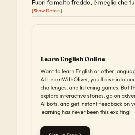
Fuori fa molto freddo, è meglio che tu 
[Show Details]
Learn English Online
Want to learn English or other languag
At LearnWithOliver, you’ll dive into aud
challenges, and listening games. But th
explore interactive stories, go on adv
AI bots, and get instant feedback on 
learning has never been this exciting!