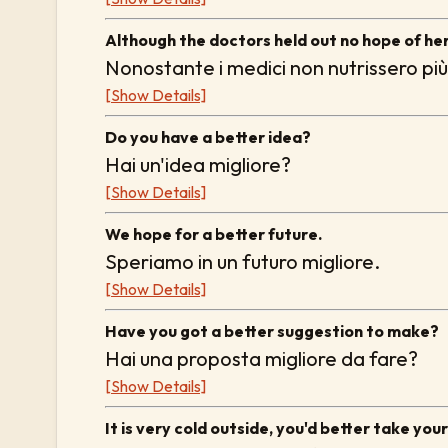
Although the doctors held out no hope of her
Nonostante i medici non nutrissero più
[Show Details]
Do you have a better idea?
Hai un'idea migliore?
[Show Details]
We hope for a better future.
Speriamo in un futuro migliore.
[Show Details]
Have you got a better suggestion to make?
Hai una proposta migliore da fare?
[Show Details]
It is very cold outside, you'd better take you