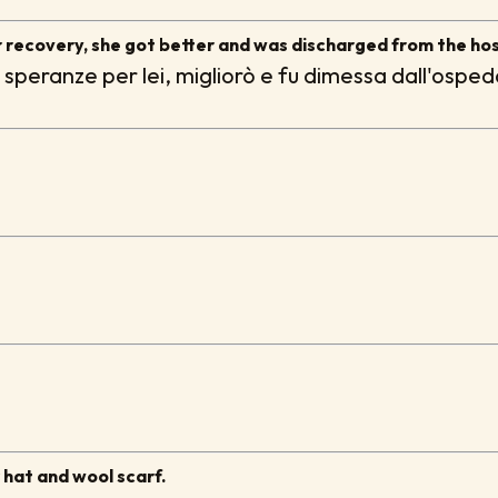
 recovery, she got better and was discharged from the hos
 speranze per lei, migliorò e fu dimessa dall'osped
r hat and wool scarf.