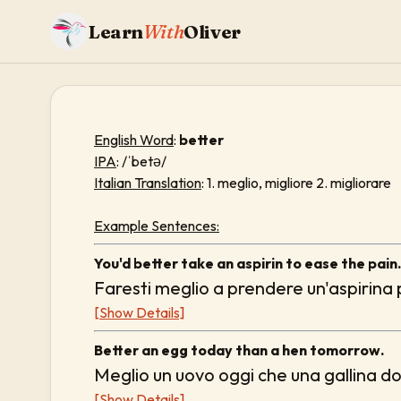
Learn
With
Oliver
English Word
:
better
IPA
: /ˈbetə/
Italian Translation
: 1. meglio, migliore 2. migliorare
Example Sentences:
You'd better take an aspirin to ease the pain.
Faresti meglio a prendere un'aspirina p
[Show Details]
Better an egg today than a hen tomorrow.
Meglio un uovo oggi che una gallina d
[Show Details]