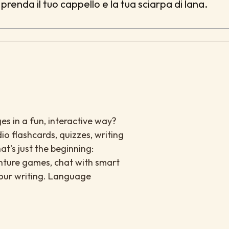
prenda il tuo cappello e la tua sciarpa di lana.
es in a fun, interactive way?
io flashcards, quizzes, writing
at’s just the beginning:
enture games, chat with smart
your writing. Language