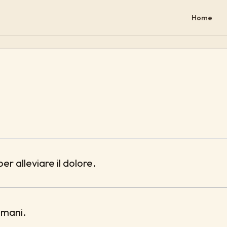
Home
er alleviare il dolore.
omani.