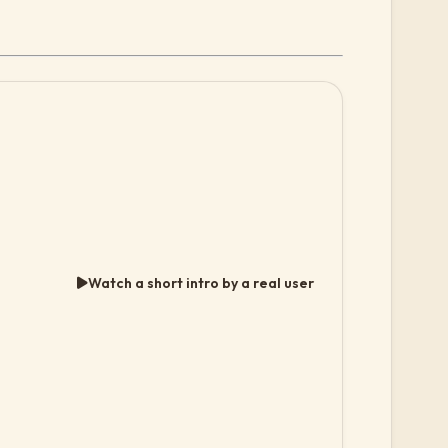
Watch a short intro by a real user