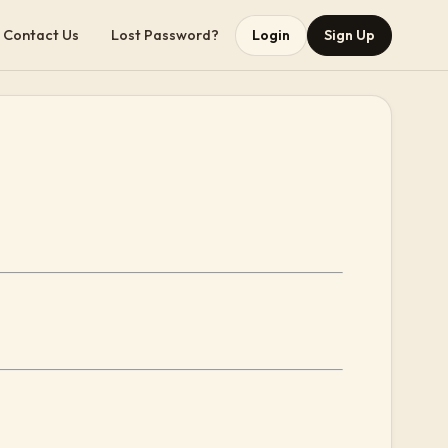
Contact Us
Lost Password?
Login
Sign Up