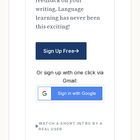
feedback on your
writing. Language
learning has never been
this exciting!
Sign Up Free
Or sign up with one click via
Gmail:
WATCH A SHORT INTRO BY A
REAL USER