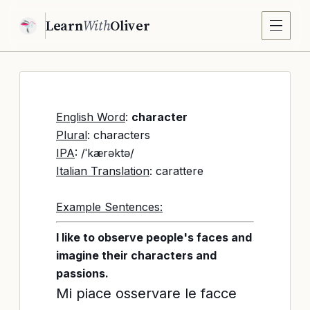
Learn
With
Oliver
English Word
:
character
Plural
: characters
IPA
: /ˈkærəktə/
Italian Translation
: carattere
Example Sentences:
I like to observe people's faces and
imagine their characters and
passions.
Mi piace osservare le facce