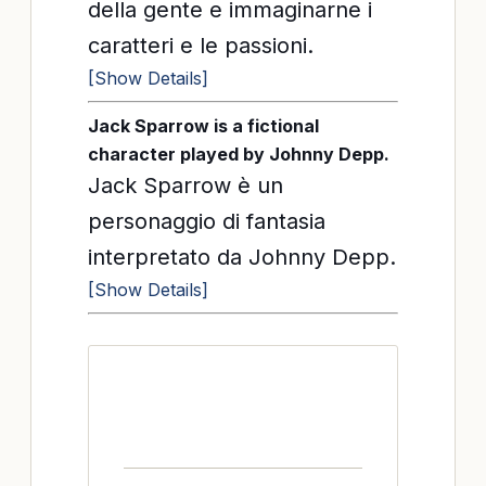
della gente e immaginarne i
caratteri e le passioni.
[Show Details]
Jack Sparrow is a fictional
character played by Johnny Depp.
Jack Sparrow è un
personaggio di fantasia
interpretato da Johnny Depp.
[Show Details]