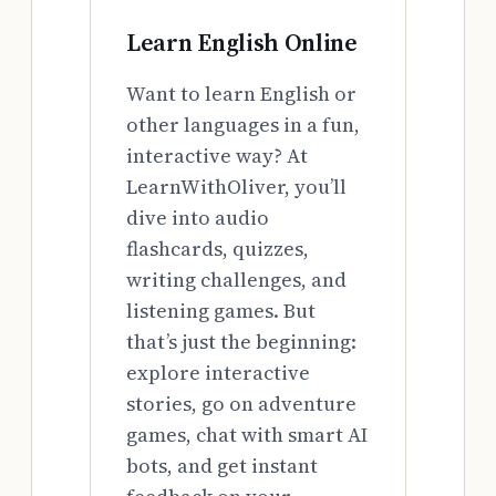
Learn English Online
Want to learn English or
other languages in a fun,
interactive way? At
LearnWithOliver, you’ll
dive into audio
flashcards, quizzes,
writing challenges, and
listening games. But
that’s just the beginning:
explore interactive
stories, go on adventure
games, chat with smart AI
bots, and get instant