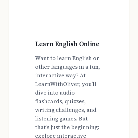
Learn English Online
Want to learn English or
other languages in a fun,
interactive way? At
LearnWithOliver, you’ll
dive into audio
flashcards, quizzes,
writing challenges, and
listening games. But
that’s just the beginning:
explore interactive