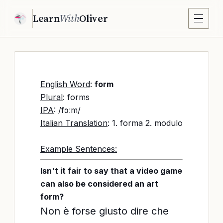
Learn
With
Oliver
English Word
:
form
Plural
: forms
IPA
: /fɔːm/
Italian Translation
: 1. forma 2. modulo
Example Sentences:
Isn't it fair to say that a video game
can also be considered an art
form?
Non è forse giusto dire che