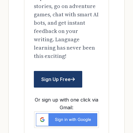
stories, go on adventure
games, chat with smart AI
bots, and get instant
feedback on your
writing. Language
learning has never been
this exciting!
Sign Up Free
Or sign up with one click via
Gmail: