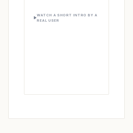
WATCH A SHORT INTRO BY A
REAL USER