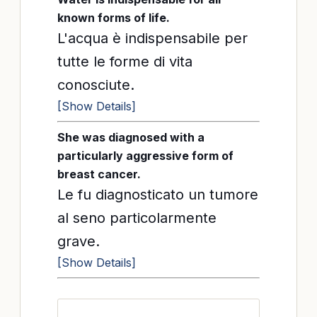
known forms of life.
L'acqua è indispensabile per
tutte le forme di vita
conosciute.
[Show Details]
She was diagnosed with a
particularly aggressive form of
breast cancer.
Le fu diagnosticato un tumore
al seno particolarmente
grave.
[Show Details]