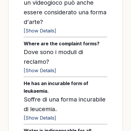
un videogioco può anche
essere considerato una forma
d'arte?
[Show Details]
Where are the complaint forms?
Dove sono i moduli di
reclamo?
[Show Details]
He has an incurable form of
leukaemia.
Soffre di una forma incurabile
di leucemia.
[Show Details]
Water is indispensable for all