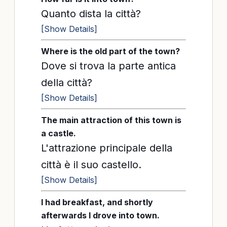
Quanto dista la città?
[Show Details]
Where is the old part of the town?
Dove si trova la parte antica
della città?
[Show Details]
The main attraction of this town is
a castle.
L'attrazione principale della
città è il suo castello.
[Show Details]
I had breakfast, and shortly
afterwards I drove into town.