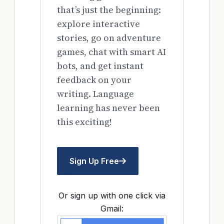
that’s just the beginning:
explore interactive
stories, go on adventure
games, chat with smart AI
bots, and get instant
feedback on your
writing. Language
learning has never been
this exciting!
Sign Up Free
Or sign up with one click via
Gmail: