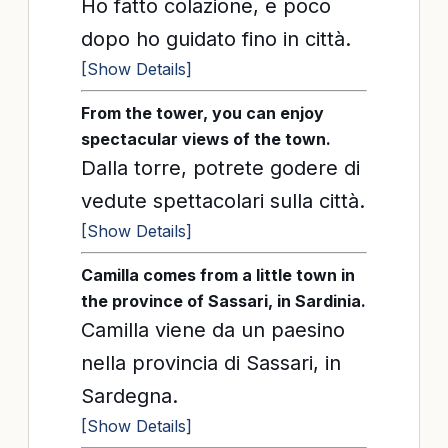
Ho fatto colazione, e poco
dopo ho guidato fino in città.
[Show Details]
From the tower, you can enjoy
spectacular views of the town.
Dalla torre, potrete godere di
vedute spettacolari sulla città.
[Show Details]
Camilla comes from a little town in
the province of Sassari, in Sardinia.
Camilla viene da un paesino
nella provincia di Sassari, in
Sardegna.
[Show Details]