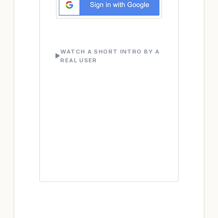
WATCH A SHORT INTRO BY A
REAL USER