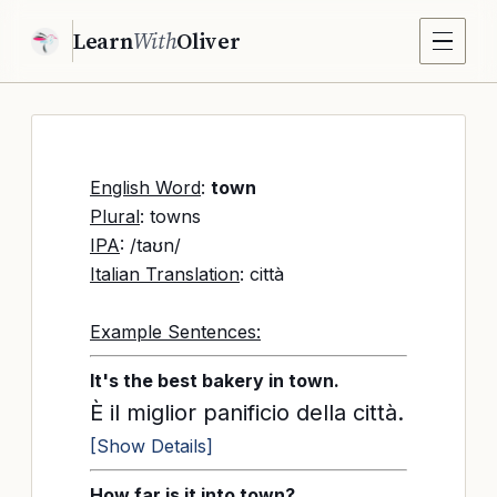
Learn
With
Oliver
English Word
:
town
Plural
: towns
IPA
: /taʊn/
Italian Translation
: città
Example Sentences:
It's the best bakery in town.
È il miglior panificio della città.
[Show Details]
How far is it into town?