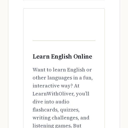
Learn English Online
Want to learn English or
other languages in a fun,
interactive way? At
LearnWithOliver, you’ll
dive into audio
flashcards, quizzes,
writing challenges, and
listening games. But