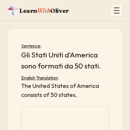
Learn
With
Oliver
Sentence
:
Gli Stati Uniti d'America
sono formati da 50 stati.
English Translation
:
The United States of America
consists of 50 states.