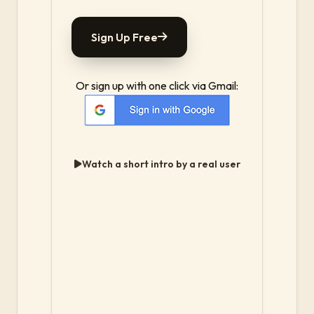
Sign Up Free
Or sign up with one click via Gmail:
Watch a short intro by a real user