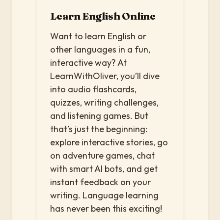
Learn English Online
Want to learn English or
other languages in a fun,
interactive way? At
LearnWithOliver, you’ll dive
into audio flashcards,
quizzes, writing challenges,
and listening games. But
that’s just the beginning:
explore interactive stories, go
on adventure games, chat
with smart AI bots, and get
instant feedback on your
writing. Language learning
has never been this exciting!